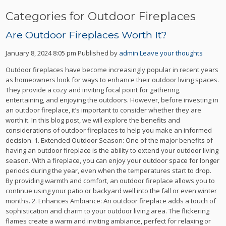
Categories for Outdoor Fireplaces
Are Outdoor Fireplaces Worth It?
January 8, 2024 8:05 pm
Published by
admin
Leave your thoughts
Outdoor fireplaces have become increasingly popular in recent years
as homeowners look for ways to enhance their outdoor living spaces.
They provide a cozy and inviting focal point for gathering,
entertaining, and enjoying the outdoors. However, before investing in
an outdoor fireplace, it’s important to consider whether they are
worth it. In this blog post, we will explore the benefits and
considerations of outdoor fireplaces to help you make an informed
decision. 1. Extended Outdoor Season: One of the major benefits of
having an outdoor fireplace is the ability to extend your outdoor living
season. With a fireplace, you can enjoy your outdoor space for longer
periods during the year, even when the temperatures start to drop.
By providing warmth and comfort, an outdoor fireplace allows you to
continue using your patio or backyard well into the fall or even winter
months. 2. Enhances Ambiance: An outdoor fireplace adds a touch of
sophistication and charm to your outdoor living area. The flickering
flames create a warm and inviting ambiance, perfect for relaxing or