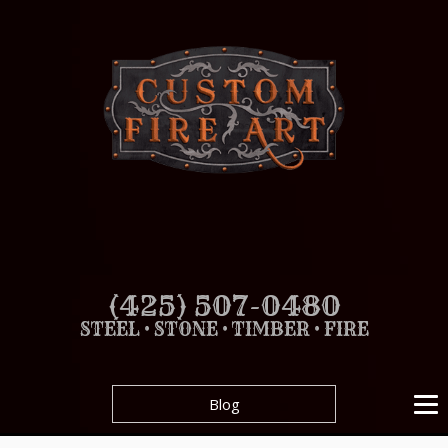
(425) 507-0480
STEEL • STONE • TIMBER • FIRE
Blog