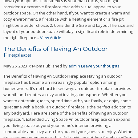
down your options. If aesthetics is your main focus, you might
consider a decorative fireplace that adds visual appeal to your
outdoor space. On the other hand, if you want to create a warm and
cozy environment, a fireplace with a heating element or a fire pit
might be a better choice. 2. Consider the Size and Layout The size and
layout of your outdoor space will play a significant role in determining
the right fireplace...
View Article
The Benefits of Having An Outdoor
Fireplace
May 26, 2023 7:14 pm
Published by
admin
Leave your thoughts
The Benefits of Having An Outdoor Fireplace Having an outdoor
fireplace has become an increasingly popular option among
homeowners. It’s not hard to see why: an outdoor fireplace provides
warmth and creates a cozy and inviting atmosphere. Whether you
want to entertain guests, spend time with your family, or enjoy some
quiet time with a book, an outdoor fireplace is the perfect addition to
any backyard. Here are some of the benefits of having an outdoor
fireplace. 1. Extended Living Space An outdoor fireplace can expand
your living space beyond your home’s interior, providing a
comfortable and cozy area for you and your guests to enjoy. Whether
it’s a summer evening or a chilly fall night, an outdoor fireplace offers