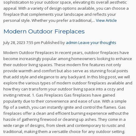
sophistication to your outdoor space, elevating its overall aesthetic
appeal. With a variety of design options available, you can choose a
fireplace that complements your landscape and reflects your
personal style. Whether you prefer a traditional,...
View Article
Modern Outdoor Fireplaces
July 28, 2023 7:55 pm
Published by
admin
Leave your thoughts
Modern Outdoor Fireplaces In recent years, outdoor fireplaces have
become increasingly popular among homeowners looking to enhance
their outdoor living spaces. These modern fire features not only
provide warmth and comfort but also serve as stunning focal points
that add style and elegance to any backyard. In this blog post, we will
explore the various types of modern outdoor fireplaces available and
how they can transform your outdoor living space into a cozy and
inviting retreat. 1. Gas Fireplaces Gas fireplaces have gained
popularity due to their convenience and ease of use. With a simple
flip of a switch, you can instantly ignite and control the flames. Gas
fireplaces offer a clean and efficient burning experience without the
hassle of gathering firewood or cleaning up ashes. They come in a
wide range of designs, from sleek and contemporary to rustic and
traditional, making them a versatile choice for any outdoor setting.