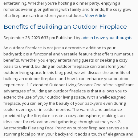
entertaining. Whether you’re hosting a dinner party, enjoying a
romantic evening, or gathering with family and friends, the cozy glow
of a fireplace can transform your outdoor...
View Article
Benefits of Building an Outdoor Fireplace
September 26, 2023 6:33 pm
Published by
admin
Leave your thoughts
An outdoor fireplace is not just a decorative addition to your
backyard; it is a functional and versatile feature that offers numerous
benefits. Whether you enjoy entertaining guests or seeking a cozy
oasis to unwind, building an outdoor fireplace can transform your
outdoor living space. In this blog post, we will discuss the benefits of
building an outdoor fireplace and how it can enhance your outdoor
experience. 1. Extended Outdoor Living Season: One of the significant
advantages of building an outdoor fireplace is that it allows you to
extend the use of your outdoor living space. With a well-designed
fireplace, you can enjoy the beauty of your backyard even during
cooler evenings or in colder months. The warmth and ambiance
provided by the fireplace create a cozy atmosphere, making it an
ideal spot for relaxation and gatherings throughout the year. 2.
Aesthetically Pleasing Focal Point: An outdoor fireplace serves as a
stunning focal point in your backyard. It adds a touch of elegance and