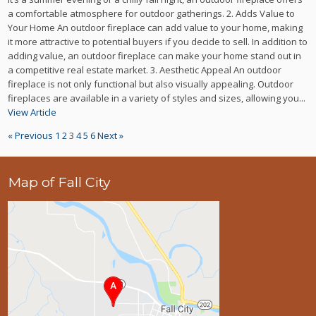
a comfortable atmosphere for outdoor gatherings. 2. Adds Value to
Your Home An outdoor fireplace can add value to your home, making
it more attractive to potential buyers if you decide to sell. In addition to
adding value, an outdoor fireplace can make your home stand out in
a competitive real estate market. 3. Aesthetic Appeal An outdoor
fireplace is not only functional but also visually appealing. Outdoor
fireplaces are available in a variety of styles and sizes, allowing you...
View Article
« Previous
1
2
3
4
5
6
Next »
Map of Fall City