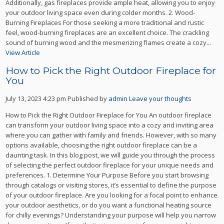
Additionally, gas fireplaces provide ample heat, allowing you to enjoy
your outdoor living space even during colder months. 2. Wood-
Burning Fireplaces For those seeking a more traditional and rustic
feel, wood-burning fireplaces are an excellent choice. The crackling
sound of burning wood and the mesmerizing flames create a cozy...
View Article
How to Pick the Right Outdoor Fireplace for
You
July 13, 2023 4:23 pm
Published by
admin
Leave your thoughts
How to Pick the Right Outdoor Fireplace for You An outdoor fireplace
can transform your outdoor living space into a cozy and inviting area
where you can gather with family and friends. However, with so many
options available, choosing the right outdoor fireplace can be a
daunting task. In this blog post, we will guide you through the process
of selecting the perfect outdoor fireplace for your unique needs and
preferences. 1. Determine Your Purpose Before you start browsing
through catalogs or visiting stores, it’s essential to define the purpose
of your outdoor fireplace. Are you looking for a focal point to enhance
your outdoor aesthetics, or do you want a functional heating source
for chilly evenings? Understanding your purpose will help you narrow