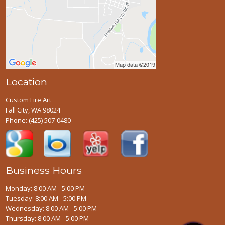
Location
Custom Fire Art
Fall City, WA 98024
Phone:
(425) 507-0480
Business Hours
Monday: 8:00 AM - 5:00 PM
Tuesday: 8:00 AM - 5:00 PM
Wednesday: 8:00 AM - 5:00 PM
Thursday: 8:00 AM - 5:00 PM