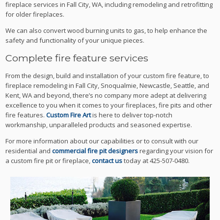
fireplace services in Fall City, WA, including remodeling and retrofitting
for older fireplaces.
We can also convert wood burning units to gas, to help enhance the
safety and functionality of your unique pieces.
Complete fire feature services
From the design, build and installation of your custom fire feature, to
fireplace remodeling in Fall City, Snoqualmie, Newcastle, Seattle, and
Kent, WA and beyond, there’s no company more adept at delivering
excellence to you when it comes to your fireplaces, fire pits and other
fire features.
Custom Fire Art
is here to deliver top-notch
workmanship, unparalleled products and seasoned expertise.
For more information about our capabilities or to consult with our
residential and
commercial fire pit designers
regarding your vision for
a custom fire pit or fireplace,
contact us
today at 425-507-0480.