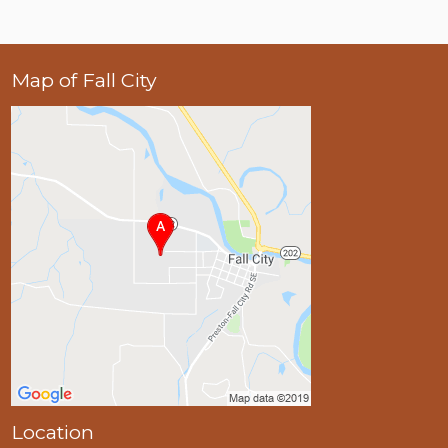
Map of Fall City
Location