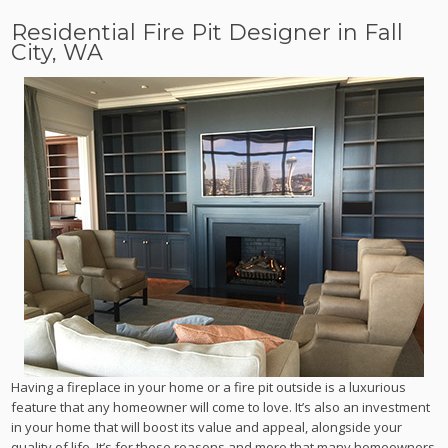
Residential Fire Pit Designer in Fall
City, WA
Having a fireplace in your home or a fire pit outside is a luxurious
feature that any homeowner will come to love. It’s also an investment
in your home that will boost its value and appeal, alongside your
quality of life. It’s for these reasons and more that many homeowners