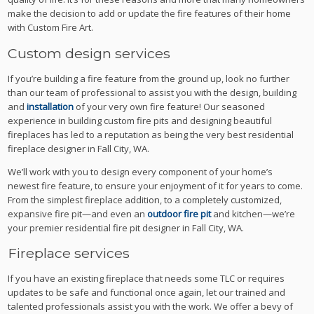
make the decision to add or update the fire features of their home
with Custom Fire Art.
Custom design services
If you’re building a fire feature from the ground up, look no further
than our team of professional to assist you with the design, building
and
installation
of your very own fire feature! Our seasoned
experience in building custom fire pits and designing beautiful
fireplaces has led to a reputation as being the very best residential
fireplace designer in Fall City, WA.
We’ll work with you to design every component of your home’s
newest fire feature, to ensure your enjoyment of it for years to come.
From the simplest fireplace addition, to a completely customized,
expansive fire pit—and even an
outdoor fire pit
and kitchen—we’re
your premier residential fire pit designer in Fall City, WA.
Fireplace services
If you have an existing fireplace that needs some TLC or requires
updates to be safe and functional once again, let our trained and
talented professionals assist you with the work. We offer a bevy of