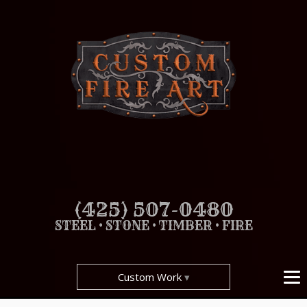
(425) 507-0480
STEEL • STONE • TIMBER • FIRE
Custom Work