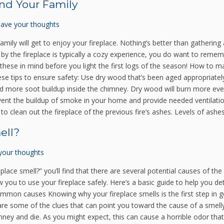
and Your Family
ave your thoughts
mily will get to enjoy your fireplace. Nothing’s better than gathering
by the fireplace is typically a cozy experience, you do want to remem
hese in mind before you light the first logs of the season! How to ma
these tips to ensure safety: Use dry wood that’s been aged appropriatel
add more soot buildup inside the chimney. Dry wood will burn more e
prevent the buildup of smoke in your home and provide needed ventilat
o clean out the fireplace of the previous fire’s ashes. Levels of ashes
ell?
your thoughts
place smell?” you’ll find that there are several potential causes of th
ow you to use your fireplace safely. Here’s a basic guide to help you d
ommon causes Knowing why your fireplace smells is the first step in get
re some of the clues that can point you toward the cause of a smelly f
ney and die. As you might expect, this can cause a horrible odor th