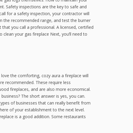
nt. Safety inspections are the key to safe and
all for a safety inspection, your contractor will
’s in the recommended range, and test the burner
hat you call a professional. A licensed, certified
o clean your gas fireplace Next, you’ll need to
love the comforting, cozy aura a fireplace will
 are recommended. These require less
 wood fireplaces, and are also more economical.
l business? The short answer is yes, you can.
types of businesses that can really benefit from
sphere of your establishment to the next level.
ireplace is a good addition. Some restaurants