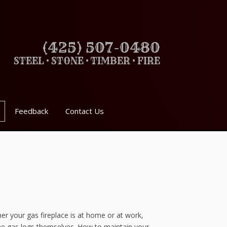
(425) 507-0480
STEEL • STONE • TIMBER • FIRE
Feedback
Contact Us
her your gas fireplace is at home or at work,
 the gas logs themselves. How to maintain your