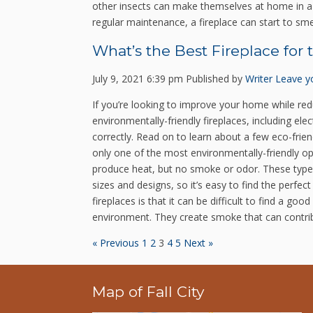
other insects can make themselves at home in a c
regular maintenance, a fireplace can start to sm
What’s the Best Fireplace for
July 9, 2021 6:39 pm
Published by
Writer
Leave y
If you’re looking to improve your home while redu
environmentally-friendly fireplaces, including e
correctly. Read on to learn about a few eco-frien
only one of the most environmentally-friendly op
produce heat, but no smoke or odor. These types o
sizes and designs, so it’s easy to find the per
fireplaces is that it can be difficult to find a g
environment. They create smoke that can contribu
« Previous
1
2
3
4
5
Next »
Map of Fall City