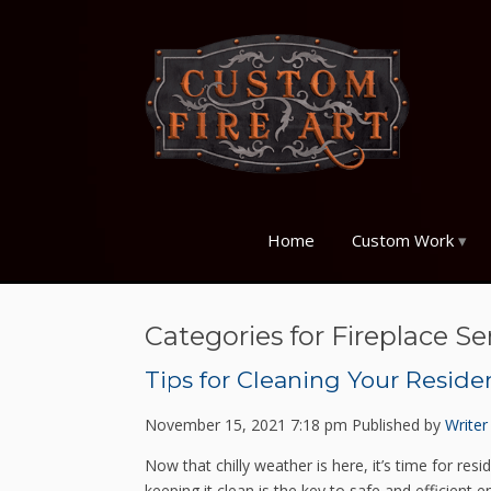
Home
Custom Work
Categories for Fireplace Se
Tips for Cleaning Your Reside
November 15, 2021 7:18 pm
Published by
Writer
Now that chilly weather is here, it’s time for re
keeping it clean is the key to safe and efficient