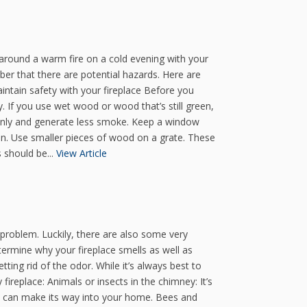
 around a warm fire on a cold evening with your
ber that there are potential hazards. Here are
intain safety with your fireplace Before you
y. If you use wet wood or wood that’s still green,
venly and generate less smoke. Keep a window
ion. Use smaller pieces of wood on a grate. These
 should be...
View Article
e problem. Luckily, there are also some very
etermine why your fireplace smells as well as
ting rid of the odor. While it’s always best to
ireplace: Animals or insects in the chimney: It’s
at can make its way into your home. Bees and