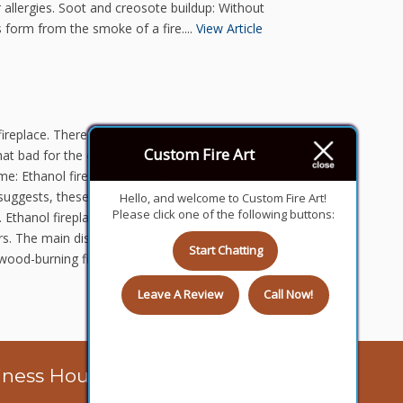
 allergies. Soot and creosote buildup: Without
 form from the smoke of a fire....
View Article
fireplace. There are many different options for
Custom Fire Art
e that bad for the environment when operated
e: Ethanol fireplace: Ethanol fireplaces are not
suggests, these fireplaces use ethanol to
Hello, and welcome to Custom Fire Art!
Please click one of the following buttons:
Ethanol fireplaces come in a variety of different
ors. The main disadvantage with ethanol
Start Chatting
at wood-burning fireplaces can be bad for the
Leave A Review
Call Now!
iness Hours