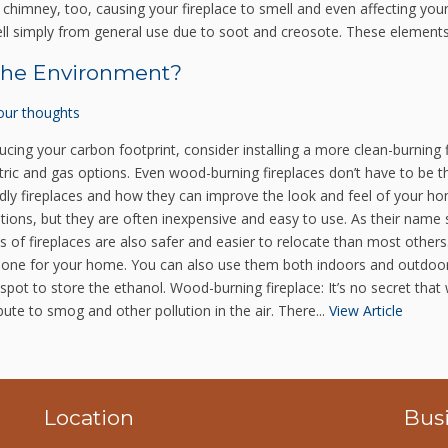
himney, too, causing your fireplace to smell and even affecting your
ell simply from general use due to soot and creosote. These elements
 the Environment?
our thoughts
cing your carbon footprint, consider installing a more clean-burning 
lectric and gas options. Even wood-burning fireplaces don’t have to b
dly fireplaces and how they can improve the look and feel of your hom
tions, but they are often inexpensive and easy to use. As their name 
f fireplaces are also safer and easier to relocate than most others. 
fect one for your home. You can also use them both indoors and outdo
ood spot to store the ethanol. Wood-burning fireplace: It’s no secret th
te to smog and other pollution in the air. There...
View Article
Location
Bus