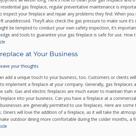
esidential gas fireplace, regular preventative maintenance is importa
 to inspect your fireplace and repair any problems they find. When you c
 left unaddressed. They’ll also check the gas pressure to make sure it
ight be tempted to conduct your own safety inspection, it’s important t
wledge and tools to guarantee your gas fireplace is safe for use. How t
cle
replace at Your Business
Leave your thoughts
an add a unique touch to your business, too. Customers or clients will 
to implement a fireplace at your company. Generally, gas fireplaces
e safe. Gas and electric fireplaces are much easier to maintain than
fireplace into your business. Can you have a fireplace at a commercia
, businesses are generally permitted to use fireplaces. Here are some 
: Diners will love the addition of a fireplace, as it will take the atmo
o make outdoor dining more comfortable during the colder months, a f
icle