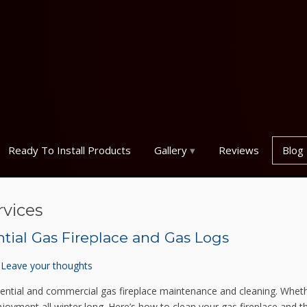
Ready To Install Products
Gallery
Reviews
Blog
rvices
ntial Gas Fireplace and Gas Logs
Leave your thoughts
sidential and commercial gas fireplace maintenance and cleaning. Whet
 enjoyment all winter long. Here’s how to clean your gas fireplace and