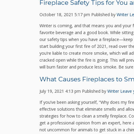
Fireplace Safety Tips for You 
October 18, 2021 5:17 pm
Published by
Writer
Le
Winter is coming, and that means you and your fa
favorite beverage and a good book. While sitting 
our safety tips when you have a fireplace—keep t
start building your first fire of 2021, read over 
you’re liable to create more smoke, which will 
cracked open while the fire is going. This will 
will burn faster and produce less smoke. Be sure t
What Causes Fireplaces to Sm
July 19, 2021 4:13 pm
Published by
Writer
Leave 
If you’ve been asking yourself, “Why does my fire
effective solutions that eliminate smells and all
strategies for how to clean a smelly fireplace. C
get a professional opinion from an expert, here a
not uncommon for animals to get stuck in a chim