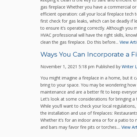
gas fireplace Whether you have a commercial or r
efficient operation: call your local fireplace tech
first check for gas leaks, which can be deadly if
to ensure it’s operating correctly. Although you m
HVAC professional will have the right skills, kno
clean the gas fireplace. Do this before...
View Arti
Ways You Can Incorporate a Fi
November 1, 2021 5:18 pm
Published by
Writer
You might imagine a fireplace in a home, but it c
bring to your space. You may be wondering how 
maintenance and are a better fit to keep everyon
Let’s look at some considerations for bringing a 
While you’ll want to check your local regulations
the installation and use of fireplaces: Restaurants
Whether it’s for an indoor area or for a patio t
and bars may favor fire pits or torches....
View Art