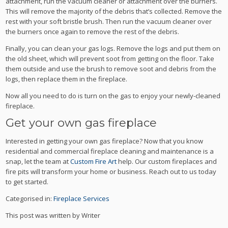
attachment, run the vacuum cleaner or attachment over the burners.
This will remove the majority of the debris that’s collected. Remove the
rest with your soft bristle brush. Then run the vacuum cleaner over
the burners once again to remove the rest of the debris.
Finally, you can clean your gas logs. Remove the logs and put them on
the old sheet, which will prevent soot from getting on the floor. Take
them outside and use the brush to remove soot and debris from the
logs, then replace them in the fireplace.
Now all you need to do is turn on the gas to enjoy your newly-cleaned
fireplace.
Get your own gas fireplace
Interested in getting your own gas fireplace? Now that you know
residential and commercial fireplace cleaning and maintenance is a
snap, let the team at
Custom Fire Art
help. Our custom fireplaces and
fire pits will transform your home or business. Reach out to us today
to get started.
Categorised in:
Fireplace Services
This post was written by Writer