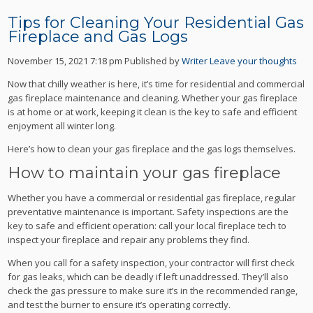
Tips for Cleaning Your Residential Gas
Fireplace and Gas Logs
November 15, 2021 7:18 pm
Published by
Writer
Leave your thoughts
Now that chilly weather is here, it’s time for residential and commercial
gas fireplace maintenance and cleaning. Whether your gas fireplace
is at home or at work, keeping it clean is the key to safe and efficient
enjoyment all winter long.
Here’s how to clean your gas fireplace and the gas logs themselves.
How to maintain your gas fireplace
Whether you have a commercial or residential gas fireplace, regular
preventative maintenance is important. Safety inspections are the
key to safe and efficient operation: call your local fireplace tech to
inspect your fireplace and repair any problems they find.
When you call for a safety inspection, your contractor will first check
for gas leaks, which can be deadly if left unaddressed. They’ll also
check the gas pressure to make sure it’s in the recommended range,
and test the burner to ensure it’s operating correctly.