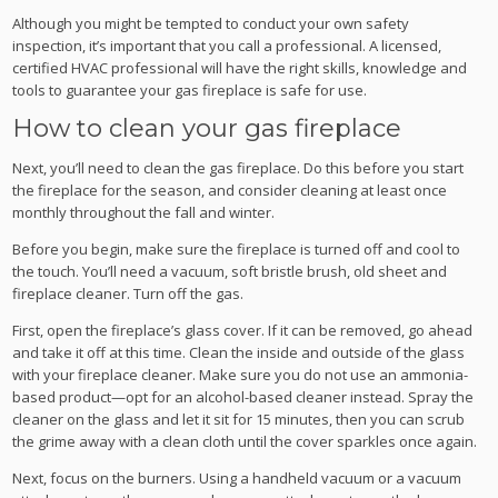
Although you might be tempted to conduct your own safety
inspection, it’s important that you call a professional. A licensed,
certified HVAC professional will have the right skills, knowledge and
tools to guarantee your gas fireplace is safe for use.
How to clean your gas fireplace
Next, you’ll need to clean the gas fireplace. Do this before you start
the fireplace for the season, and consider cleaning at least once
monthly throughout the fall and winter.
Before you begin, make sure the fireplace is turned off and cool to
the touch. You’ll need a vacuum, soft bristle brush, old sheet and
fireplace cleaner. Turn off the gas.
First, open the fireplace’s glass cover. If it can be removed, go ahead
and take it off at this time. Clean the inside and outside of the glass
with your fireplace cleaner. Make sure you do not use an ammonia-
based product—opt for an alcohol-based cleaner instead. Spray the
cleaner on the glass and let it sit for 15 minutes, then you can scrub
the grime away with a clean cloth until the cover sparkles once again.
Next, focus on the burners. Using a handheld vacuum or a vacuum