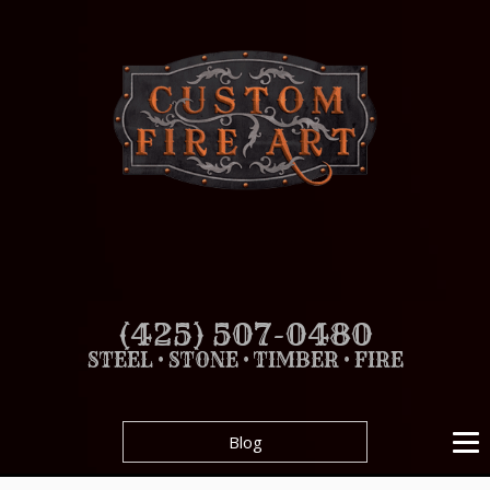
(425) 507-0480
STEEL • STONE • TIMBER • FIRE
Blog