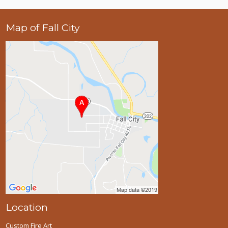
Map of Fall City
Location
Custom Fire Art