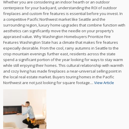
Whether you are considering an indoor hearth or an outdoor
centerpiece for your backyard, understanding the ROI of outdoor
fireplaces and custom fire features is essential before you invest. In
a competitive Pacific Northwest market like Seattle and the
surrounding region, luxury home upgrades that combine function with
aesthetics can significantly move the needle on your property’s
appraised value. Why Washington Homebuyers Prioritize Fire
Features Washington State has a climate that makes fire features
especially desirable. From the cool, rainy autumns in Seattle to the
crisp mountain evenings further east, residents across the state
spend a significant portion of the year looking for ways to stay warm
while still enjoying their homes. This cultural relationship with warmth
and cozy living has made fireplaces a near-universal selling point in
the local real estate market. Buyers touring homes in the Pacific
Northwest are not just looking for square footage....
View Article