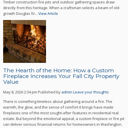
Timber construction fire pits and outdoor gathering spaces draw
directly from this heritage. When a craftsman selects a beam of old-
growth Douglas fir...
View Article
The Hearth of the Home: How a Custom
Fireplace Increases Your Fall City Property
Value
May 8, 2026 2:34 pm
Published by
admin
Leave your thoughts
There is something timeless about gathering around a fire. The
warmth, the glow, and the sense of comfort it brings have made
fireplaces one of the most sought-after features in residential real
estate. But beyond the emotional appeal, a custom fireplace or fire pit
can deliver serious financial returns for homeowners in Washington.