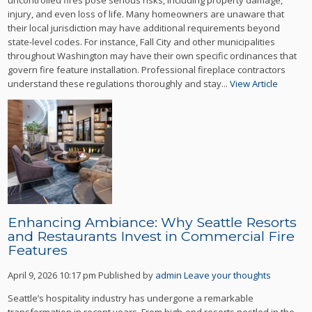
injury, and even loss of life. Many homeowners are unaware that
their local jurisdiction may have additional requirements beyond
state-level codes. For instance, Fall City and other municipalities
throughout Washington may have their own specific ordinances that
govern fire feature installation. Professional fireplace contractors
understand these regulations thoroughly and stay...
View Article
Enhancing Ambiance: Why Seattle Resorts
and Restaurants Invest in Commercial Fire
Features
April 9, 2026 10:17 pm
Published by
admin
Leave your thoughts
Seattle’s hospitality industry has undergone a remarkable