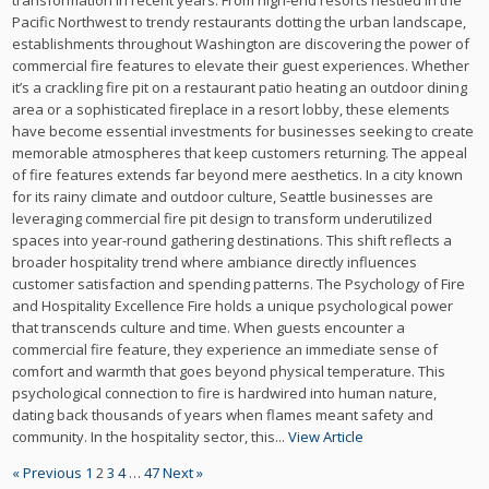
transformation in recent years. From high-end resorts nestled in the
Pacific Northwest to trendy restaurants dotting the urban landscape,
establishments throughout Washington are discovering the power of
commercial fire features to elevate their guest experiences. Whether
it’s a crackling fire pit on a restaurant patio heating an outdoor dining
area or a sophisticated fireplace in a resort lobby, these elements
have become essential investments for businesses seeking to create
memorable atmospheres that keep customers returning. The appeal
of fire features extends far beyond mere aesthetics. In a city known
for its rainy climate and outdoor culture, Seattle businesses are
leveraging commercial fire pit design to transform underutilized
spaces into year-round gathering destinations. This shift reflects a
broader hospitality trend where ambiance directly influences
customer satisfaction and spending patterns. The Psychology of Fire
and Hospitality Excellence Fire holds a unique psychological power
that transcends culture and time. When guests encounter a
commercial fire feature, they experience an immediate sense of
comfort and warmth that goes beyond physical temperature. This
psychological connection to fire is hardwired into human nature,
dating back thousands of years when flames meant safety and
community. In the hospitality sector, this...
View Article
« Previous
1
2
3
4
…
47
Next »