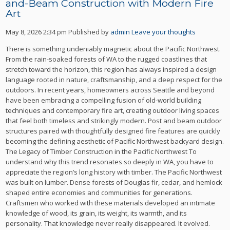
and-Beam Construction with Modern Fire
Art
May 8, 2026 2:34 pm
Published by
admin
Leave your thoughts
There is something undeniably magnetic about the Pacific Northwest.
From the rain-soaked forests of WA to the rugged coastlines that
stretch toward the horizon, this region has always inspired a design
language rooted in nature, craftsmanship, and a deep respect for the
outdoors. In recent years, homeowners across Seattle and beyond
have been embracing a compelling fusion of old-world building
techniques and contemporary fire art, creating outdoor living spaces
that feel both timeless and strikingly modern. Post and beam outdoor
structures paired with thoughtfully designed fire features are quickly
becoming the defining aesthetic of Pacific Northwest backyard design.
The Legacy of Timber Construction in the Pacific Northwest To
understand why this trend resonates so deeply in WA, you have to
appreciate the region’s long history with timber. The Pacific Northwest
was built on lumber. Dense forests of Douglas fir, cedar, and hemlock
shaped entire economies and communities for generations.
Craftsmen who worked with these materials developed an intimate
knowledge of wood, its grain, its weight, its warmth, and its
personality. That knowledge never really disappeared. It evolved.