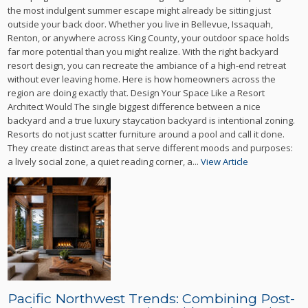
the most indulgent summer escape might already be sitting just
outside your back door. Whether you live in Bellevue, Issaquah,
Renton, or anywhere across King County, your outdoor space holds
far more potential than you might realize. With the right backyard
resort design, you can recreate the ambiance of a high-end retreat
without ever leaving home. Here is how homeowners across the
region are doing exactly that. Design Your Space Like a Resort
Architect Would The single biggest difference between a nice
backyard and a true luxury staycation backyard is intentional zoning.
Resorts do not just scatter furniture around a pool and call it done.
They create distinct areas that serve different moods and purposes:
a lively social zone, a quiet reading corner, a...
View Article
Pacific Northwest Trends: Combining Post-