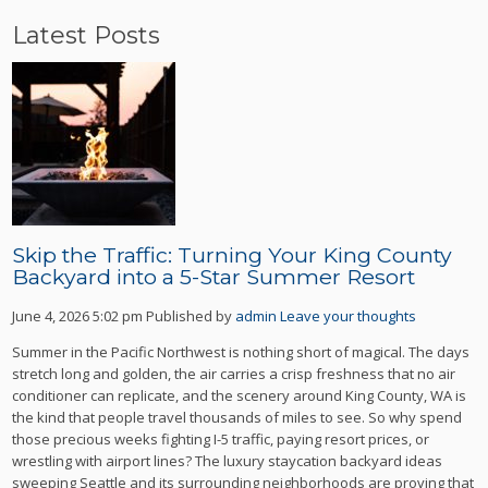
Latest Posts
Skip the Traffic: Turning Your King County
Backyard into a 5-Star Summer Resort
June 4, 2026 5:02 pm
Published by
admin
Leave your thoughts
Summer in the Pacific Northwest is nothing short of magical. The days
stretch long and golden, the air carries a crisp freshness that no air
conditioner can replicate, and the scenery around King County, WA is
the kind that people travel thousands of miles to see. So why spend
those precious weeks fighting I-5 traffic, paying resort prices, or
wrestling with airport lines? The luxury staycation backyard ideas
sweeping Seattle and its surrounding neighborhoods are proving that