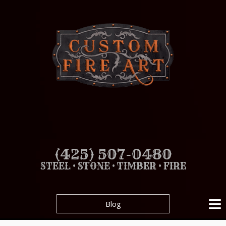
(425) 507-0480
STEEL • STONE • TIMBER • FIRE
Blog