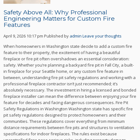
Safety Above All: Why Professional
Engineering Matters for Custom Fire
Features
April 9, 2026 10:17 pm
Published by
admin
Leave your thoughts
When homeowners in Washington state decide to add a custom fire
feature to their property, the excitement of having a beautiful
fireplace or fire pit often overshadows an essential consideration:
safety. Whether you’re planning a backyard fire pit in Fall City, a built-
in fireplace for your Seattle home, or any custom fire feature in
between, understanding fire pit safety regulations and working with a
professional fireplace contractor isn’t just recommended; it’s
absolutely necessary. The investment in hiring a licensed and bonded
fireplace installer can mean the difference between enjoying your fire
feature for decades and facing dangerous consequences. Fire Pit
Safety Regulations in Washington Washington state has specific fire
pit safety regulations designed to protect homeowners and their
communities. These regulations cover everything from minimum
distance requirements between fire pits and structures to ventilation
specifications for indoor fireplaces. The rules exist because
uncontrolled fires pose serious risks, including property damage,