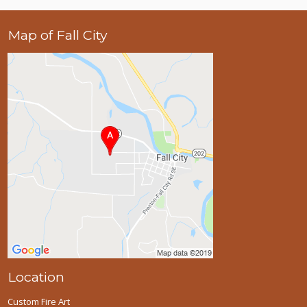
Map of Fall City
Location
Custom Fire Art