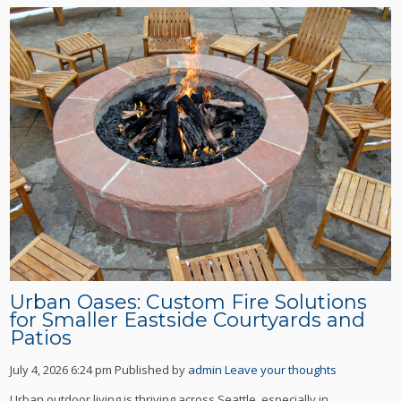
Urban Oases: Custom Fire Solutions
for Smaller Eastside Courtyards and
Patios
July 4, 2026 6:24 pm
Published by
admin
Leave your thoughts
Urban outdoor living is thriving across Seattle, especially in