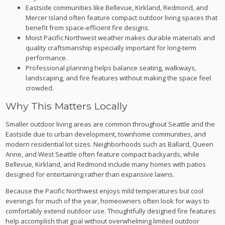
Eastside communities like Bellevue, Kirkland, Redmond, and
Mercer Island often feature compact outdoor living spaces that
benefit from space-efficient fire designs.
Moist Pacific Northwest weather makes durable materials and
quality craftsmanship especially important for long-term
performance.
Professional planning helps balance seating, walkways,
landscaping, and fire features without making the space feel
crowded.
Why This Matters Locally
Smaller outdoor living areas are common throughout Seattle and the
Eastside due to urban development, townhome communities, and
modern residential lot sizes. Neighborhoods such as Ballard, Queen
Anne, and West Seattle often feature compact backyards, while
Bellevue, Kirkland, and Redmond include many homes with patios
designed for entertaining rather than expansive lawns.
Because the Pacific Northwest enjoys mild temperatures but cool
evenings for much of the year, homeowners often look for ways to
comfortably extend outdoor use. Thoughtfully designed fire features
help accomplish that goal without overwhelming limited outdoor