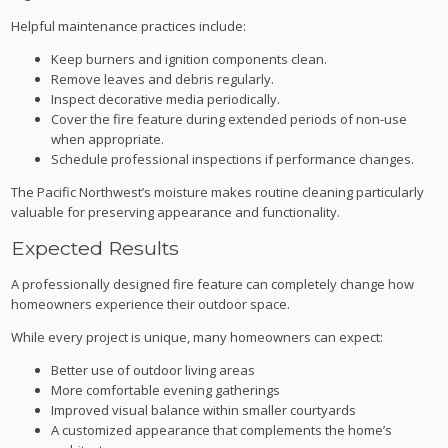
Helpful maintenance practices include:
Keep burners and ignition components clean.
Remove leaves and debris regularly.
Inspect decorative media periodically.
Cover the fire feature during extended periods of non-use
when appropriate.
Schedule professional inspections if performance changes.
The Pacific Northwest’s moisture makes routine cleaning particularly
valuable for preserving appearance and functionality.
Expected Results
A professionally designed fire feature can completely change how
homeowners experience their outdoor space.
While every project is unique, many homeowners can expect:
Better use of outdoor living areas
More comfortable evening gatherings
Improved visual balance within smaller courtyards
A customized appearance that complements the home’s