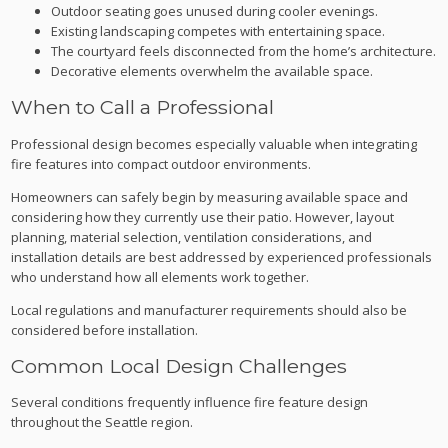
Outdoor seating goes unused during cooler evenings.
Existing landscaping competes with entertaining space.
The courtyard feels disconnected from the home’s architecture.
Decorative elements overwhelm the available space.
When to Call a Professional
Professional design becomes especially valuable when integrating
fire features into compact outdoor environments.
Homeowners can safely begin by measuring available space and
considering how they currently use their patio. However, layout
planning, material selection, ventilation considerations, and
installation details are best addressed by experienced professionals
who understand how all elements work together.
Local regulations and manufacturer requirements should also be
considered before installation.
Common Local Design Challenges
Several conditions frequently influence fire feature design
throughout the Seattle region.