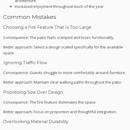
architecture
Increased enjoyment throughout much of the year
Common Mistakes
Choosing a Fire Feature That Is Too Large
Consequence: The patio feels cramped and loses functionality.
Better approach: Select a design scaled specifically for the available
space.
Ignoring Traffic Flow
Consequence: Guests struggle to move comfortably around furniture.
Better approach: Maintain clear walking paths throughout the patio.
Prioritizing Size Over Design
Consequence: The fire feature dominates the space.
Better approach: Focus on proportion and thoughtful integration.
Overlooking Material Durability