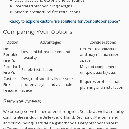
Decorative concrete or stone surrounds
Integrated outdoor living designs
Modern architectural fire installations
Ready to explore custom fire solutions for your outdoor space?
Comparing Your Options
Option
Advantages
Considerations
DIY
Limited customization
Lower initial investment and
Portable
and may not maximize
flexibility
Fire Pit
space
Standard
May not complement
Simple installation
Fire Pit
unique patio layouts
Custom
Designed specifically for your
Requires professional
Fire
property, style, and available
planning and installation
Feature
space
Service Areas
We proudly serve homeowners throughout Seattle as well as nearby
communities including Bellevue, Kirkland, Redmond, Mercer Island,
and surrounding Eastside neighborhoods. Every outdoor space is
different, and we tailor each design to the property’s unique layout