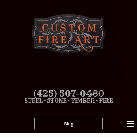
(425) 507-0480
STEEL • STONE • TIMBER • FIRE
Blog