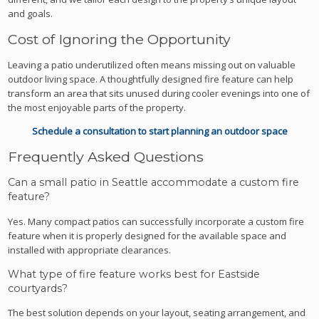
and goals.
Cost of Ignoring the Opportunity
Leaving a patio underutilized often means missing out on valuable
outdoor living space. A thoughtfully designed fire feature can help
transform an area that sits unused during cooler evenings into one of
the most enjoyable parts of the property.
Schedule a consultation to start planning an outdoor space
Frequently Asked Questions
Can a small patio in Seattle accommodate a custom fire
feature?
Yes. Many compact patios can successfully incorporate a custom fire
feature when it is properly designed for the available space and
installed with appropriate clearances.
What type of fire feature works best for Eastside
courtyards?
The best solution depends on your layout, seating arrangement, and