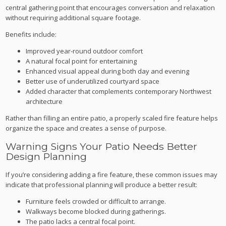
central gathering point that encourages conversation and relaxation
without requiring additional square footage.
Benefits include:
Improved year-round outdoor comfort
A natural focal point for entertaining
Enhanced visual appeal during both day and evening
Better use of underutilized courtyard space
Added character that complements contemporary Northwest
architecture
Rather than filling an entire patio, a properly scaled fire feature helps
organize the space and creates a sense of purpose.
Warning Signs Your Patio Needs Better
Design Planning
If you’re considering adding a fire feature, these common issues may
indicate that professional planning will produce a better result:
Furniture feels crowded or difficult to arrange.
Walkways become blocked during gatherings.
The patio lacks a central focal point.