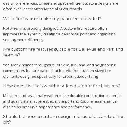
design preferences. Linear and space-efficient custom designs are
often excellent choices for smaller courtyards.
Will a fire feature make my patio feel crowded?
Not when it is properly designed. A custom fire feature often
improves the layout by creating a clear focal point and organizing
seating more efficiently.
Are custom fire features suitable for Bellevue and Kirkland
homes?
Yes. Many homes throughout Bellevue, Kirkland, and neighboring
communities feature patios that benefit from custom-sized fire
elements designed specifically for urban outdoor living.
How does Seattle’s weather affect outdoor fire features?
Moisture and seasonal weather make durable construction materials
and quality installation especially important. Routine maintenance
also helps preserve appearance and performance.
Should I choose a custom design instead of a standard fire
pit?