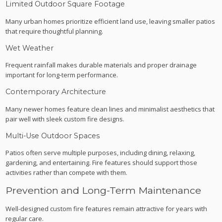
Limited Outdoor Square Footage
Many urban homes prioritize efficient land use, leaving smaller patios
that require thoughtful planning.
Wet Weather
Frequent rainfall makes durable materials and proper drainage
important for long-term performance.
Contemporary Architecture
Many newer homes feature clean lines and minimalist aesthetics that
pair well with sleek custom fire designs.
Multi-Use Outdoor Spaces
Patios often serve multiple purposes, including dining, relaxing,
gardening, and entertaining. Fire features should support those
activities rather than compete with them.
Prevention and Long-Term Maintenance
Well-designed custom fire features remain attractive for years with
regular care.