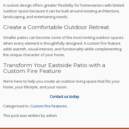
A custom design offers greater flexibility for homeowners with limited
outdoor space because it can be built around existing architecture,
landscaping, and entertaining needs.
Create a Comfortable Outdoor Retreat
Smaller patios can become some of the most inviting outdoor spaces
when every element is thoughtfully designed. A custom fire feature
adds warmth, visual interest, and functionality while complementing
the unique character of your home.
Transform Your Eastside Patio with a
Custom Fire Feature
We’re here to help you create an outdoor living space that fits your
home, your lifestyle, and your vision.
Contact us today
Categorised in:
Custom Fire Features
This post was written by admin