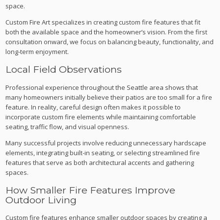
space.
Custom Fire Art specializes in creating custom fire features that fit
both the available space and the homeowner’s vision. From the first
consultation onward, we focus on balancing beauty, functionality, and
long-term enjoyment.
Local Field Observations
Professional experience throughout the Seattle area shows that
many homeowners initially believe their patios are too small for a fire
feature. In reality, careful design often makes it possible to
incorporate custom fire elements while maintaining comfortable
seating, traffic flow, and visual openness.
Many successful projects involve reducing unnecessary hardscape
elements, integrating built-in seating, or selecting streamlined fire
features that serve as both architectural accents and gathering
spaces.
How Smaller Fire Features Improve
Outdoor Living
Custom fire features enhance smaller outdoor spaces by creating a