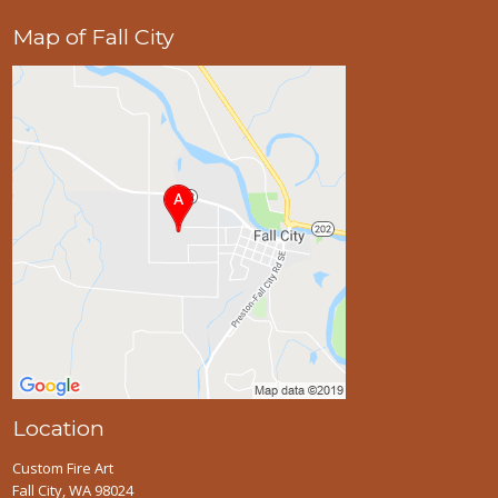
Map of Fall City
Location
Custom Fire Art
Fall City, WA 98024