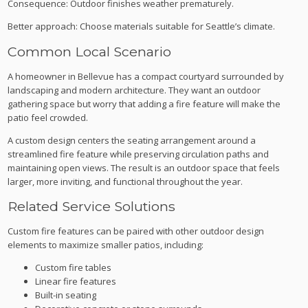
Consequence: Outdoor finishes weather prematurely.
Better approach: Choose materials suitable for Seattle’s climate.
Common Local Scenario
A homeowner in Bellevue has a compact courtyard surrounded by
landscaping and modern architecture. They want an outdoor
gathering space but worry that adding a fire feature will make the
patio feel crowded.
A custom design centers the seating arrangement around a
streamlined fire feature while preserving circulation paths and
maintaining open views. The result is an outdoor space that feels
larger, more inviting, and functional throughout the year.
Related Service Solutions
Custom fire features can be paired with other outdoor design
elements to maximize smaller patios, including:
Custom fire tables
Linear fire features
Built-in seating