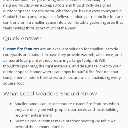
neighborhoods where compact lots and thoughtfully designed
outdoor spaces are the norm. Whether you have a cozy courtyard in
Capitol Hill or a private patio in Bellevue, adding a custom fire feature
can transform a smaller space into a comfortable gathering area that
feels inviting throughout much of the year.
Quick Answer
Custom fire features
are an excellent solution for smaller Eastside
courtyards and patios because they provide warmth, ambiance, and
a natural focal point without requiring a large footprint. With
thoughtful planning, the right materials, and designs tailored to your
outdoor space, homeowners can enjoy beautiful fire features that
complement modern Northwest architecture while maximizing every
square foot.
What Local Readers Should Know
Smaller patios can accommodate custom fire features when
they are designed with proper clearances and local building
requirements in mind.
Seattle’s cool evenings make outdoor heating valuable well
beyond the summer months.