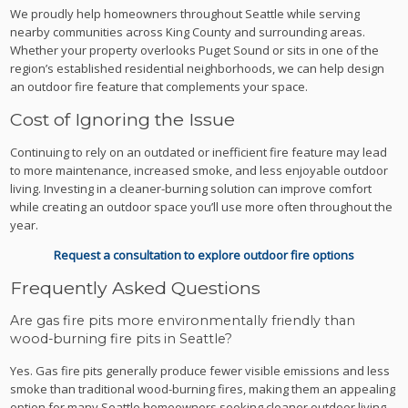
We proudly help homeowners throughout Seattle while serving
nearby communities across King County and surrounding areas.
Whether your property overlooks Puget Sound or sits in one of the
region’s established residential neighborhoods, we can help design
an outdoor fire feature that complements your space.
Cost of Ignoring the Issue
Continuing to rely on an outdated or inefficient fire feature may lead
to more maintenance, increased smoke, and less enjoyable outdoor
living. Investing in a cleaner-burning solution can improve comfort
while creating an outdoor space you’ll use more often throughout the
year.
Request a consultation to explore outdoor fire options
Frequently Asked Questions
Are gas fire pits more environmentally friendly than
wood-burning fire pits in Seattle?
Yes. Gas fire pits generally produce fewer visible emissions and less
smoke than traditional wood-burning fires, making them an appealing
option for many Seattle homeowners seeking cleaner outdoor living