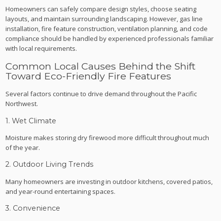
Homeowners can safely compare design styles, choose seating
layouts, and maintain surrounding landscaping. However, gas line
installation, fire feature construction, ventilation planning, and code
compliance should be handled by experienced professionals familiar
with local requirements.
Common Local Causes Behind the Shift
Toward Eco-Friendly Fire Features
Several factors continue to drive demand throughout the Pacific
Northwest.
1. Wet Climate
Moisture makes storing dry firewood more difficult throughout much
of the year.
2. Outdoor Living Trends
Many homeowners are investing in outdoor kitchens, covered patios,
and year-round entertaining spaces.
3. Convenience