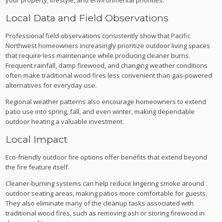
Local Data and Field Observations
Professional field observations consistently show that Pacific
Northwest homeowners increasingly prioritize outdoor living spaces
that require less maintenance while producing cleaner burns.
Frequent rainfall, damp firewood, and changing weather conditions
often make traditional wood fires less convenient than gas-powered
alternatives for everyday use.
Regional weather patterns also encourage homeowners to extend
patio use into spring, fall, and even winter, making dependable
outdoor heating a valuable investment.
Local Impact
Eco-friendly outdoor fire options offer benefits that extend beyond
the fire feature itself.
Cleaner-burning systems can help reduce lingering smoke around
outdoor seating areas, making patios more comfortable for guests.
They also eliminate many of the cleanup tasks associated with
traditional wood fires, such as removing ash or storing firewood in