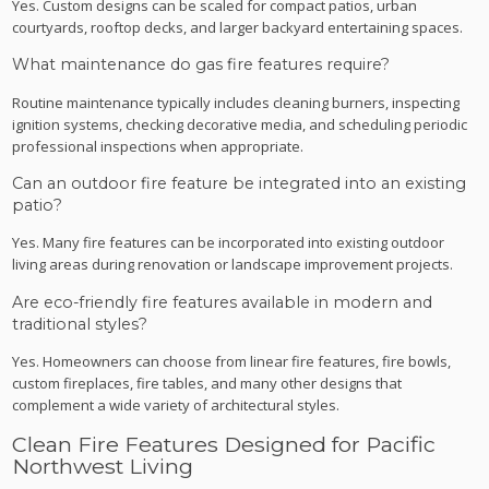
Yes. Custom designs can be scaled for compact patios, urban
courtyards, rooftop decks, and larger backyard entertaining spaces.
What maintenance do gas fire features require?
Routine maintenance typically includes cleaning burners, inspecting
ignition systems, checking decorative media, and scheduling periodic
professional inspections when appropriate.
Can an outdoor fire feature be integrated into an existing
patio?
Yes. Many fire features can be incorporated into existing outdoor
living areas during renovation or landscape improvement projects.
Are eco-friendly fire features available in modern and
traditional styles?
Yes. Homeowners can choose from linear fire features, fire bowls,
custom fireplaces, fire tables, and many other designs that
complement a wide variety of architectural styles.
Clean Fire Features Designed for Pacific
Northwest Living