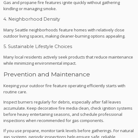
Gas and propane fire features ignite quickly without gathering
kindling or managing smoke.
4. Neighborhood Density
Many Seattle neighborhoods feature homes with relatively close
outdoor living spaces, making cleaner-burning options appealing.
5. Sustainable Lifestyle Choices
Many local residents actively seek products that reduce maintenance
while minimizing environmental impact.
Prevention and Maintenance
Keeping your outdoor fire feature operating efficiently starts with
routine care.
Inspect burners regularly for debris, especially after fall leaves
accumulate. Keep decorative fire media clean, check ignition systems
before heavy entertaining seasons, and schedule professional
inspections when recommended for gas components.
If you use propane, monitor tank levels before gatherings. For natural
gas systems, periodic inspections help ensure safe, reliable