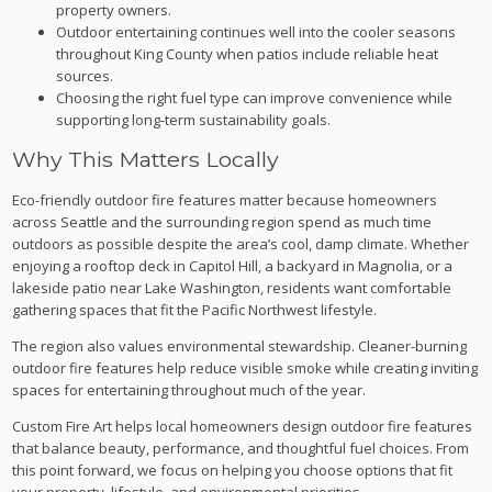
property owners.
Outdoor entertaining continues well into the cooler seasons
throughout King County when patios include reliable heat
sources.
Choosing the right fuel type can improve convenience while
supporting long-term sustainability goals.
Why This Matters Locally
Eco-friendly outdoor fire features matter because homeowners
across Seattle and the surrounding region spend as much time
outdoors as possible despite the area’s cool, damp climate. Whether
enjoying a rooftop deck in Capitol Hill, a backyard in Magnolia, or a
lakeside patio near Lake Washington, residents want comfortable
gathering spaces that fit the Pacific Northwest lifestyle.
The region also values environmental stewardship. Cleaner-burning
outdoor fire features help reduce visible smoke while creating inviting
spaces for entertaining throughout much of the year.
Custom Fire Art helps local homeowners design outdoor fire features
that balance beauty, performance, and thoughtful fuel choices. From
this point forward, we focus on helping you choose options that fit
your property, lifestyle, and environmental priorities.