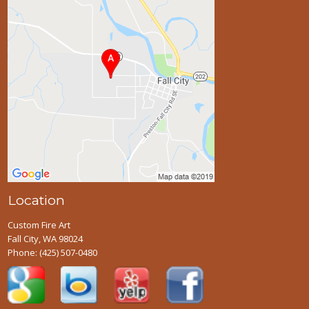
Location
Custom Fire Art
Fall City, WA 98024
Phone:
(425) 507-0480