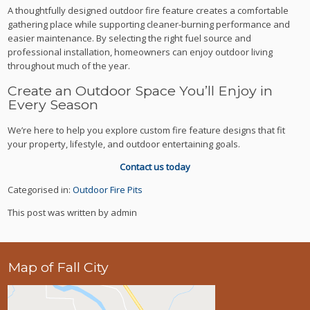
A thoughtfully designed outdoor fire feature creates a comfortable
gathering place while supporting cleaner-burning performance and
easier maintenance. By selecting the right fuel source and
professional installation, homeowners can enjoy outdoor living
throughout much of the year.
Create an Outdoor Space You’ll Enjoy in
Every Season
We’re here to help you explore custom fire feature designs that fit
your property, lifestyle, and outdoor entertaining goals.
Contact us today
Categorised in:
Outdoor Fire Pits
This post was written by admin
Map of Fall City