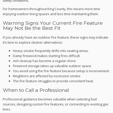
damp conditions.
For homeowners throughout King County, this means more time
enjoying outdoor living spaces and less time maintaining them.
Warning Signs Your Current Fire Feature
May Not Be the Best Fit
If you already have an outdoor fire feature, these signs may indicate
it’s time to explore cleaner alternatives:
Heavy smoke frequently drifts into seating areas.
Damp firewood makes starting fires difficult.
Ash cleanup has become a regular chore.
Firewood storage takes up valuable outdoor space.
You avoid using the fire feature because setup is inconvenient.
Neighbors are affected by excessive smoke.
The fire feature struggles to provide consistent heat.
When to Call a Professional
Professional guidance becomes valuable when selecting fuel
sources, designing custom fire features, or connecting to existing gas
lines.