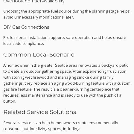
Overlooking Fuel Availability
Choosing the appropriate fuel source during the planning stage helps
avoid unnecessary modifications later.
DIY Gas Connections
Professional installation supports safe operation and helps ensure
local code compliance.
Common Local Scenario
A homeowner in the greater Seattle area renovates a backyard patio
to create an outdoor gathering space. After experiencing frustration
with storing wet firewood and managing smoke during family
gatherings, they replace an aging wood-burning feature with a custom
gas fire feature. The result is a cleaner-burning centerpiece that
requires less maintenance and is ready to use with the push of a
button.
Related Service Solutions
Several services can help homeowners create environmentally
conscious outdoor living spaces, including: