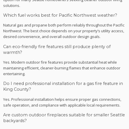
solutions.
Which fuel works best for Pacific Northwest weather?
Natural gas and propane both perform reliably throughout the Pacific
Northwest. The best choice depends on your property’s utility access,
desired convenience, and overall outdoor design goals.
Can eco-friendly fire features still produce plenty of
warmth?
Yes. Modern outdoor fire features provide substantial heat while
maintaining efficient, cleaner-burning flames that enhance outdoor
entertaining.
Do I need professional installation for a gas fire feature in
King County?
Yes. Professional installation helps ensure proper gas connections,
safe operation, and compliance with applicable local requirements.
Are custom outdoor fireplaces suitable for smaller Seattle
backyards?