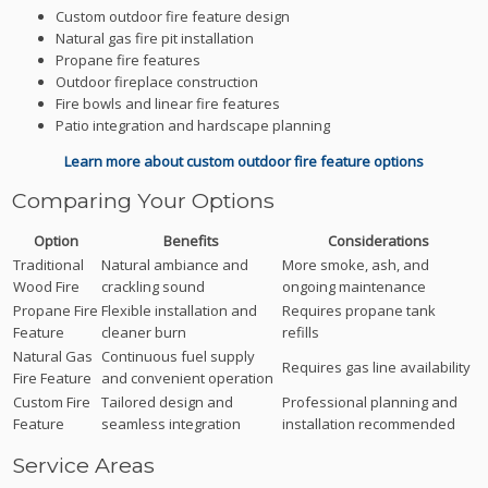
Custom outdoor fire feature design
Natural gas fire pit installation
Propane fire features
Outdoor fireplace construction
Fire bowls and linear fire features
Patio integration and hardscape planning
Learn more about custom outdoor fire feature options
Comparing Your Options
Option
Benefits
Considerations
Traditional
Natural ambiance and
More smoke, ash, and
Wood Fire
crackling sound
ongoing maintenance
Propane Fire
Flexible installation and
Requires propane tank
Feature
cleaner burn
refills
Natural Gas
Continuous fuel supply
Requires gas line availability
Fire Feature
and convenient operation
Custom Fire
Tailored design and
Professional planning and
Feature
seamless integration
installation recommended
Service Areas