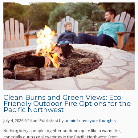
Clean Burns and Green Views: Eco-
Friendly Outdoor Fire Options for the
Pacific Northwest
July 4, 2026 6:24 pm
Published by
admin
Leave your thoughts
Nothing brings people together outdoors quite like a warm fire,
especially during cool evenings in the Pacific Northwest. From