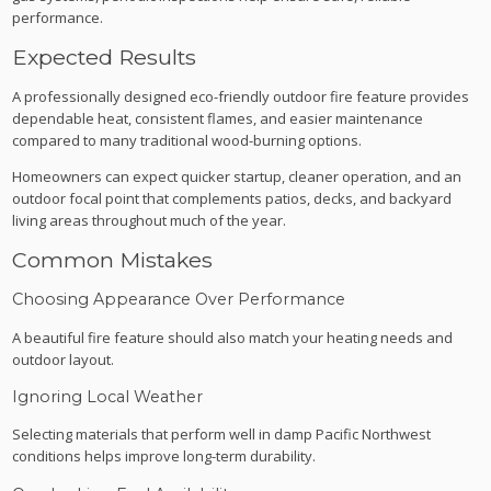
performance.
Expected Results
A professionally designed eco-friendly outdoor fire feature provides
dependable heat, consistent flames, and easier maintenance
compared to many traditional wood-burning options.
Homeowners can expect quicker startup, cleaner operation, and an
outdoor focal point that complements patios, decks, and backyard
living areas throughout much of the year.
Common Mistakes
Choosing Appearance Over Performance
A beautiful fire feature should also match your heating needs and
outdoor layout.
Ignoring Local Weather
Selecting materials that perform well in damp Pacific Northwest
conditions helps improve long-term durability.