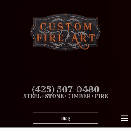
(425) 507-0480
STEEL • STONE • TIMBER • FIRE
Blog