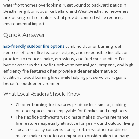
waterfront homes overlooking Puget Sound to backyard patios in
Seattle neighborhoods like Ballard and West Seattle, homeowners
are looking for fire features that provide comfort while reducing
environmental impact.
Quick Answer
Eco-friendly outdoor fire options
combine cleaner-burning fuel
sources, efficient fire feature designs, and responsible installation
practices to reduce smoke, emissions, and fuel consumption. For
homeowners in the Pacific Northwest, natural gas, propane, and high-
efficiency fire features often provide a cleaner alternative to
traditional wood-burning fires while helping preserve the region’s
beautiful outdoor environment.
What Local Readers Should Know
Cleaner-burning fire features produce less smoke, making
outdoor spaces more enjoyable for families and neighbors.
The Pacific Northwest’s wet climate makes low-maintenance
fire features especially attractive for year-round outdoor living.
Local air quality concerns during certain weather conditions
make smoke reduction an important consideration for many