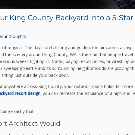
our King County Backyard into a 5-Star
your thoughts
of magical. The days stretch long and golden, the air carries a crisp
and the scenery around King County, WA is the kind that people travel
cious weeks fighting I-5 traffic, paying resort prices, or wrestling wi
eas sweeping Seattle and its surrounding neighborhoods are proving th
itting just outside your back door.
 or anywhere across King County, your outdoor space holds far more
ackyard resort design
, you can recreate the ambiance of a high-end r
oing exactly that.
ort Architect Would