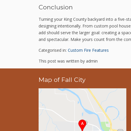
Conclusion
Turning your King County backyard into a five-s
designing intentionally. From custom pool houses
add should serve the larger goal: creating a spa
and spectacular. Make yours count from the co
Categorised in:
Custom Fire Features
This post was written by admin
Map of Fall City