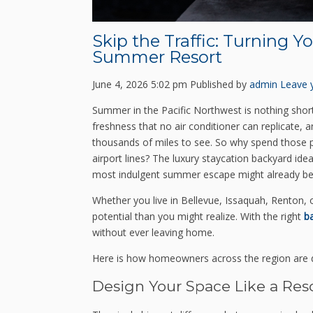
Skip the Traffic: Turning Y
Summer Resort
June 4, 2026 5:02 pm
Published by
admin
Leave 
Summer in the Pacific Northwest is nothing short 
freshness that no air conditioner can replicate, 
thousands of miles to see. So why spend those pre
airport lines? The luxury staycation backyard id
most indulgent summer escape might already be s
Whether you live in Bellevue, Issaquah, Renton,
potential than you might realize. With the right
b
without ever leaving home.
Here is how homeowners across the region are d
Design Your Space Like a Res