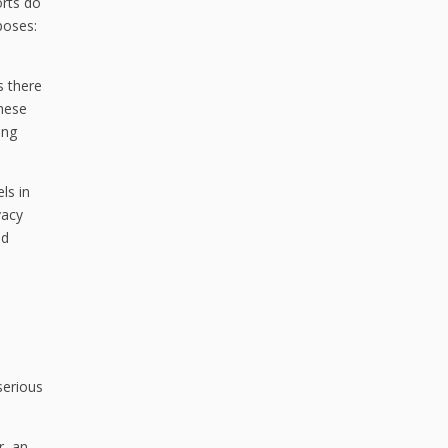
orts do
poses:
s there
These
ing
ls in
vacy
nd
serious
r, an