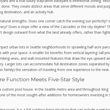
yard and a true luxury staycation backyard is intentional zoning. Res
 it done. They create distinct areas that serve different moods and pur
ing destination, and an activity hub.
s natural strengths. Does one corner catch the evening sun perfectly? I
vacy? Does a slope offer a view of the Cascades or the city skyline? 
rt design outward from what the land already offers, rather than fight
act urban lots in Seattle neighborhoods to sprawling half-acre parce
th your space. A smaller lot benefits from vertical layering: tall pri
climbing vines, and wall-mounted features that draw the eye upward a
ary. Larger lots can accommodate full destination zones separated by
 family) the sensation of traveling from one experience to the next.
 Function Meets Five-Star Style
e a custom pool house. In the Seattle metro area and throughout King
e of the most sought-after additions for homeowners investing in 
g room. It is a full outdoor living structure that can include a wet ba