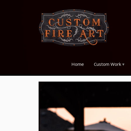
Home
Custom Work