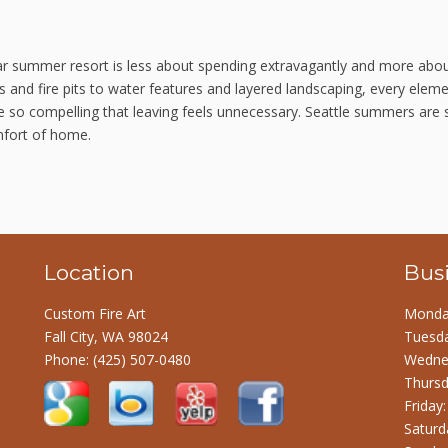
tar summer resort is less about spending extravagantly and more abo
 and fire pits to water features and layered landscaping, every elem
ce so compelling that leaving feels unnecessary. Seattle summers are 
mfort of home.
Location
Bus
Custom Fire Art
Monday
Fall City, WA 98024
Tuesda
Phone:
(425) 507-0480
Wednes
Thursd
Friday
Saturd