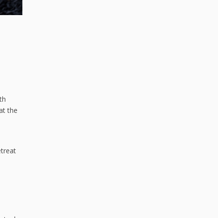
th
at the
etreat