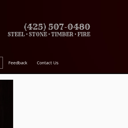
(425) 507-0480
STEEL • STONE • TIMBER • FIRE
Feedback
Contact Us