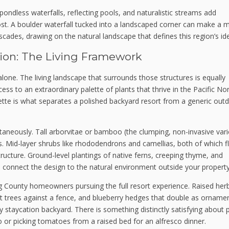
ondless waterfalls, reflecting pools, and naturalistic streams add
ost. A boulder waterfall tucked into a landscaped corner can make a 
scades, drawing on the natural landscape that defines this region’s ide
ion: The Living Framework
s alone. The living landscape that surrounds those structures is equally
s to an extraordinary palette of plants that thrive in the Pacific No
ette is what separates a polished backyard resort from a generic out
taneously. Tall arborvitae or bamboo (the clumping, non-invasive vari
. Mid-layer shrubs like rhododendrons and camellias, both of which f
tructure. Ground-level plantings of native ferns, creeping thyme, and
onnect the design to the natural environment outside your property 
g County homeowners pursuing the full resort experience. Raised her
it trees against a fence, and blueberry hedges that double as orname
y staycation backyard. There is something distinctly satisfying about p
 or picking tomatoes from a raised bed for an alfresco dinner.