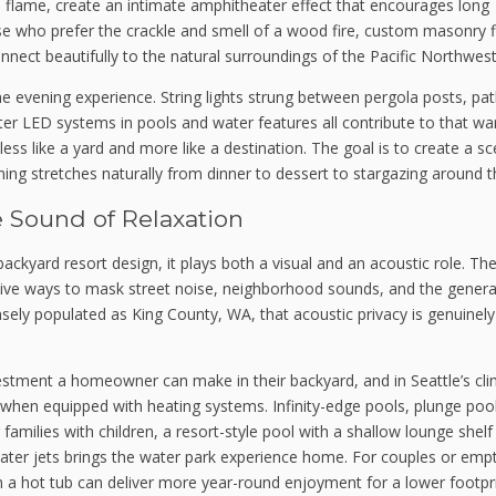
al flame, create an intimate amphitheater effect that encourages long
ose who prefer the crackle and smell of a wood fire, custom masonry fi
onnect beautifully to the natural surroundings of the Pacific Northwest
the evening experience. String lights strung between pergola posts, p
er LED systems in pools and water features all contribute to that w
ss like a yard and more like a destination. The goal is to create a s
ng stretches naturally from dinner to dessert to stargazing around th
e Sound of Relaxation
backyard resort design, it plays both a visual and an acoustic role. The
tive ways to mask street noise, neighborhood sounds, and the genera
nsely populated as King County, WA, that acoustic privacy is genuinely
stment a homeowner can make in their backyard, and in Seattle’s cli
 when equipped with heating systems. Infinity-edge pools, plunge poo
 families with children, a resort-style pool with a shallow lounge shelf
water jets brings the water park experience home. For couples or emp
h a hot tub can deliver more year-round enjoyment for a lower footpri