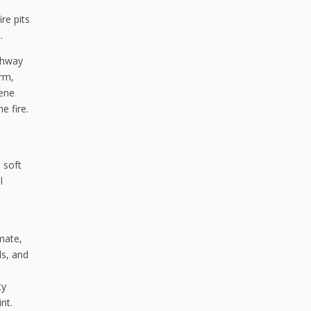
re pits
.
athway
arm,
cene
e fire.
 soft
l
mate,
ls, and
ty
nt.