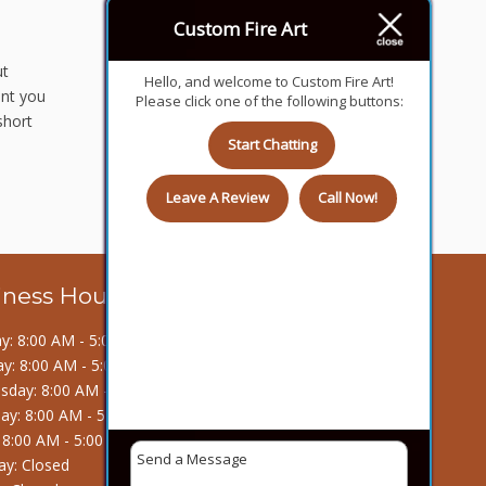
Custom Fire Art
ut
Hello, and welcome to Custom Fire Art!
ent you
Please click one of the following buttons:
short
Start Chatting
Leave A Review
Call Now!
iness Hours
: 8:00 AM - 5:00 PM
y: 8:00 AM - 5:00 PM
day: 8:00 AM - 5:00 PM
ay: 8:00 AM - 5:00 PM
: 8:00 AM - 5:00 PM
ay: Closed