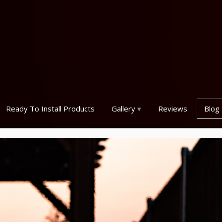
Ready To Install Products
Gallery
Reviews
Blog