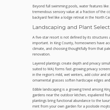
Beyond full swimming pools, water features like p
tremendous sensory value at a fraction of the c
backyard feel like a lodge retreat in the North Ca
Landscaping and Plant Select
A five-star resort is not defined by its structure
important. In King County, homeowners have acces
climate, and choosing thoughtfully from that pal
renovation.
Layered plantings create depth and privacy simul
suited to WA) forms fast-growing privacy screens
in the region’s mild, wet winters, add color and s
ornamental grasses soften hardscape edges and c
Edible landscaping is a growing trend among Kin
gardens near the outdoor kitchen, espaliered fru
plantings bring functional abundance to the luxur
mint from your own garden for a poolside mojito