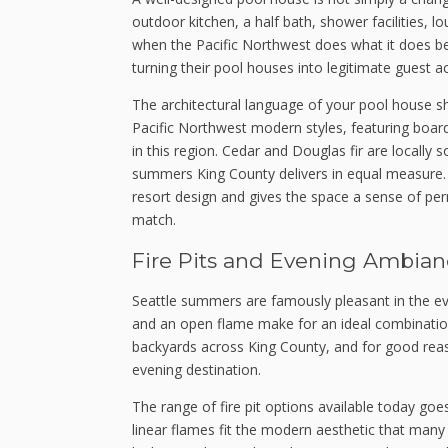
outdoor kitchen, a half bath, shower facilities, 
when the Pacific Northwest does what it does b
turning their pool houses into legitimate guest 
The architectural language of your pool house 
Pacific Northwest modern styles, featuring board
in this region. Cedar and Douglas fir are locally
summers King County delivers in equal measure. 
resort design and gives the space a sense of pe
match.
Fire Pits and Evening Ambian
Seattle summers are famously pleasant in the eve
and an open flame make for an ideal combination
backyards across King County, and for good reas
evening destination.
The range of fire pit options available today goe
linear flames fit the modern aesthetic that many