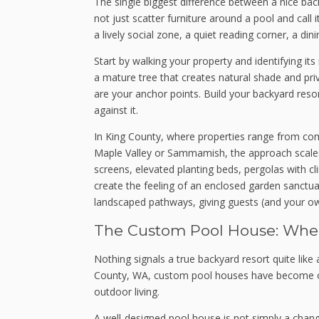
The single biggest difference between a nice back
not just scatter furniture around a pool and call
a lively social zone, a quiet reading corner, a din
Start by walking your property and identifying it
a mature tree that creates natural shade and pri
are your anchor points. Build your backyard reso
against it.
In King County, where properties range from comp
Maple Valley or Sammamish, the approach scales wi
screens, elevated planting beds, pergolas with 
create the feeling of an enclosed garden sanctu
landscaped pathways, giving guests (and your own
The Custom Pool House: Where
Nothing signals a true backyard resort quite lik
County, WA, custom pool houses have become on
outdoor living.
A well-designed pool house is not simply a changin