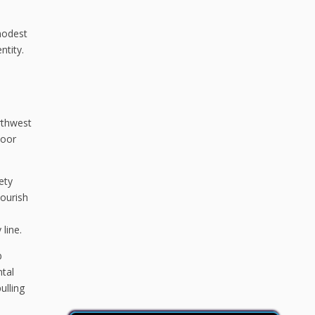
modest
ntity.
rthwest
door
ety
lourish
line.
b
ntal
ulling