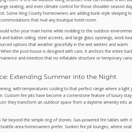
lounge seating, and even climate control for those shoulder-season da
est. Some King County homeowners are adding bunk-style sleeping lof
accommodations that rival any boutique hotel room.
should echo your main home while nodding to the outdoor environmen
-and-batten siding, steel accents, and large glass openings, work beau
 sourced options that weather gracefully in the wet winters and warm
When the pool house is designed with care, it anchors the entire bac
rmanence and intention that no inflatable structure or temporary can
ce: Extending Summer into the Night
ning, with temperatures cooling to that perfect range where a light 
. Custom fire pits have become a cornerstone feature of luxury stay
on: they transform an outdoor space from a daytime amenity into an
s far beyond the simple ring of stones. Gas-powered fire tables with c
 Seattle-area homeowners prefer. Sunken fire pit lounges, where seati