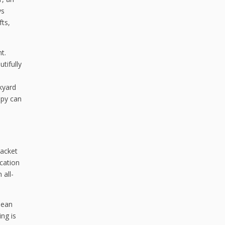
ys
ts,
t.
tifully
kyard
opy can
jacket
cation
 all-
lean
ng is