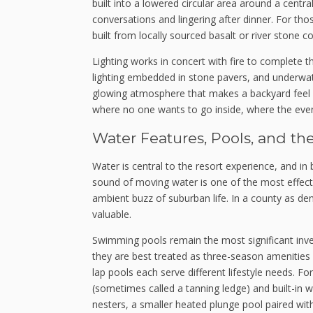
built into a lowered circular area around a centr
conversations and lingering after dinner. For th
built from locally sourced basalt or river stone c
Lighting works in concert with fire to complete 
lighting embedded in stone pavers, and underwat
glowing atmosphere that makes a backyard feel le
where no one wants to go inside, where the eveni
Water Features, Pools, and th
Water is central to the resort experience, and in 
sound of moving water is one of the most effec
ambient buzz of suburban life. In a county as de
valuable.
Swimming pools remain the most significant inve
they are best treated as three-season amenities
lap pools each serve different lifestyle needs. For
(sometimes called a tanning ledge) and built-in 
nesters, a smaller heated plunge pool paired wit