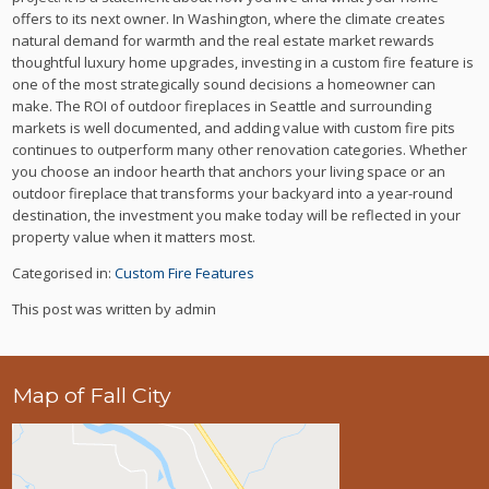
offers to its next owner. In Washington, where the climate creates
natural demand for warmth and the real estate market rewards
thoughtful luxury home upgrades, investing in a custom fire feature is
one of the most strategically sound decisions a homeowner can
make. The ROI of outdoor fireplaces in Seattle and surrounding
markets is well documented, and adding value with custom fire pits
continues to outperform many other renovation categories. Whether
you choose an indoor hearth that anchors your living space or an
outdoor fireplace that transforms your backyard into a year-round
destination, the investment you make today will be reflected in your
property value when it matters most.
Categorised in:
Custom Fire Features
This post was written by admin
Map of Fall City