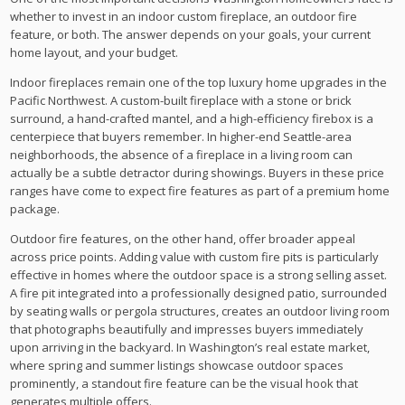
whether to invest in an indoor custom fireplace, an outdoor fire
feature, or both. The answer depends on your goals, your current
home layout, and your budget.
Indoor fireplaces remain one of the top luxury home upgrades in the
Pacific Northwest. A custom-built fireplace with a stone or brick
surround, a hand-crafted mantel, and a high-efficiency firebox is a
centerpiece that buyers remember. In higher-end Seattle-area
neighborhoods, the absence of a fireplace in a living room can
actually be a subtle detractor during showings. Buyers in these price
ranges have come to expect fire features as part of a premium home
package.
Outdoor fire features, on the other hand, offer broader appeal
across price points. Adding value with custom fire pits is particularly
effective in homes where the outdoor space is a strong selling asset.
A fire pit integrated into a professionally designed patio, surrounded
by seating walls or pergola structures, creates an outdoor living room
that photographs beautifully and impresses buyers immediately
upon arriving in the backyard. In Washington’s real estate market,
where spring and summer listings showcase outdoor spaces
prominently, a standout fire feature can be the visual hook that
generates multiple offers.