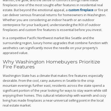
fireplaces one of the most sought-after features in residential real
estate. But beyond the emotional appeal, a
custom fireplace
or fire pit
can deliver serious financial returns for homeowners in Washington.
Whether you are considering an indoor hearth or an outdoor
centerpiece for your backyard, understanding the ROI of outdoor
fireplaces and custom fire features is essential before you invest.
In a competitive Pacific Northwest market like Seattle and the
surrounding region, luxury home upgrades that combine function with
aesthetics can significantly move the needle on your property’s
appraised value.
Why Washington Homebuyers Prioritize
Fire Features
Washington State has a climate that makes fire features especially
desirable. From the cool, rainy autumns in Seattle to the crisp
mountain evenings further east, residents across the state spend a
significant portion of the year looking for ways to stay warm while still
enjoying their homes. This cultural relationship with warmth and cozy
living has made fireplaces a near-universal selling point in the local
real estate market.