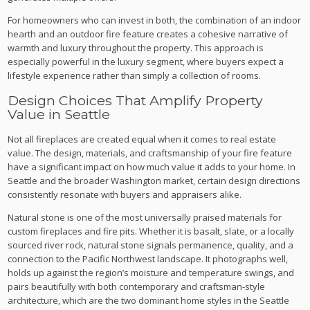
For homeowners who can invest in both, the combination of an indoor
hearth and an outdoor fire feature creates a cohesive narrative of
warmth and luxury throughout the property. This approach is
especially powerful in the luxury segment, where buyers expect a
lifestyle experience rather than simply a collection of rooms.
Design Choices That Amplify Property
Value in Seattle
Not all fireplaces are created equal when it comes to real estate
value. The design, materials, and craftsmanship of your fire feature
have a significant impact on how much value it adds to your home. In
Seattle and the broader Washington market, certain design directions
consistently resonate with buyers and appraisers alike.
Natural stone is one of the most universally praised materials for
custom fireplaces and fire pits. Whether it is basalt, slate, or a locally
sourced river rock, natural stone signals permanence, quality, and a
connection to the Pacific Northwest landscape. It photographs well,
holds up against the region’s moisture and temperature swings, and
pairs beautifully with both contemporary and craftsman-style
architecture, which are the two dominant home styles in the Seattle