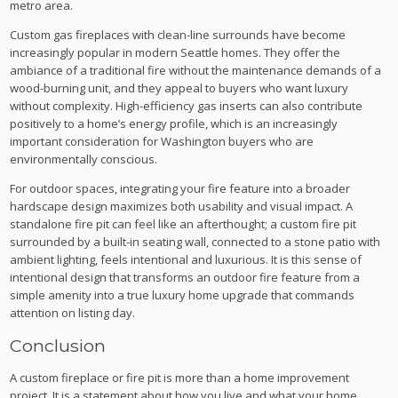
metro area.
Custom gas fireplaces with clean-line surrounds have become
increasingly popular in modern Seattle homes. They offer the
ambiance of a traditional fire without the maintenance demands of a
wood-burning unit, and they appeal to buyers who want luxury
without complexity. High-efficiency gas inserts can also contribute
positively to a home’s energy profile, which is an increasingly
important consideration for Washington buyers who are
environmentally conscious.
For outdoor spaces, integrating your fire feature into a broader
hardscape design maximizes both usability and visual impact. A
standalone fire pit can feel like an afterthought; a custom fire pit
surrounded by a built-in seating wall, connected to a stone patio with
ambient lighting, feels intentional and luxurious. It is this sense of
intentional design that transforms an outdoor fire feature from a
simple amenity into a true luxury home upgrade that commands
attention on listing day.
Conclusion
A custom fireplace or fire pit is more than a home improvement
project. It is a statement about how you live and what your home