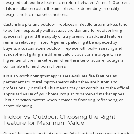
designed outdoor fire feature can return between 75 and 150 percent
of its installation cost at the time of resale, depending on quality,
design, and local market conditions.
Custom fire pits and outdoor fireplaces in Seattle-area markets tend
to perform especially well because the demand for outdoor living
spaces is high and the supply of truly premium backyard features
remains relatively limited. A generic patio might be expected by
buyers; a custom stone outdoor fireplace with built-in seating and
atmospheric lighting is a differentiator. It positions a property in a
higher tier of the market, even when the interior square footage is
comparable to neighboring homes.
It is also worth noting that appraisers evaluate fire features as
permanent structural improvements when they are built-in and
professionally installed. This means they can contribute to the official
appraised value of your home, not just its perceived market appeal.
That distinction matters when it comes to financing, refinancing, or
estate planning.
Indoor vs. Outdoor: Choosing the Right
Feature for Maximum Value
One of the most important decisions Washington homeowners face is