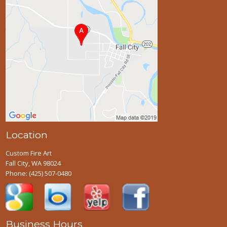
Location
Custom Fire Art
Fall City, WA 98024
Phone:
(425) 507-0480
Business Hours