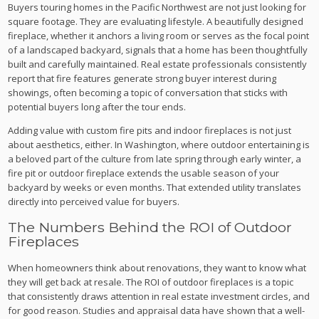
Buyers touring homes in the Pacific Northwest are not just looking for
square footage. They are evaluating lifestyle. A beautifully designed
fireplace, whether it anchors a living room or serves as the focal point
of a landscaped backyard, signals that a home has been thoughtfully
built and carefully maintained. Real estate professionals consistently
report that fire features generate strong buyer interest during
showings, often becoming a topic of conversation that sticks with
potential buyers long after the tour ends.
Adding value with custom fire pits and indoor fireplaces is not just
about aesthetics, either. In Washington, where outdoor entertaining is
a beloved part of the culture from late spring through early winter, a
fire pit or outdoor fireplace extends the usable season of your
backyard by weeks or even months. That extended utility translates
directly into perceived value for buyers.
The Numbers Behind the ROI of Outdoor
Fireplaces
When homeowners think about renovations, they want to know what
they will get back at resale. The ROI of outdoor fireplaces is a topic
that consistently draws attention in real estate investment circles, and
for good reason. Studies and appraisal data have shown that a well-