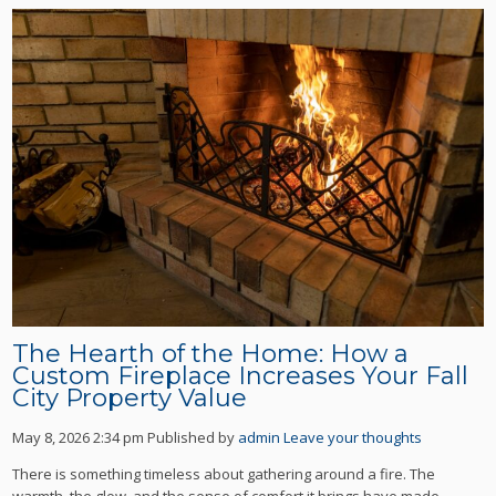
The Hearth of the Home: How a
Custom Fireplace Increases Your Fall
City Property Value
May 8, 2026 2:34 pm
Published by
admin
Leave your thoughts
There is something timeless about gathering around a fire. The
warmth, the glow, and the sense of comfort it brings have made