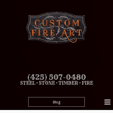
(425) 507-0480
STEEL • STONE • TIMBER • FIRE
Blog