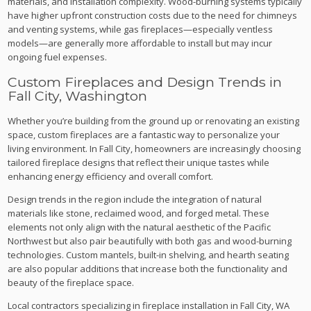
materials, and installation complexity. Wood-burning systems typically
have higher upfront construction costs due to the need for chimneys
and venting systems, while gas fireplaces—especially ventless
models—are generally more affordable to install but may incur
ongoing fuel expenses.
Custom Fireplaces and Design Trends in
Fall City, Washington
Whether you’re building from the ground up or renovating an existing
space, custom fireplaces are a fantastic way to personalize your
living environment. In Fall City, homeowners are increasingly choosing
tailored fireplace designs that reflect their unique tastes while
enhancing energy efficiency and overall comfort.
Design trends in the region include the integration of natural
materials like stone, reclaimed wood, and forged metal. These
elements not only align with the natural aesthetic of the Pacific
Northwest but also pair beautifully with both gas and wood-burning
technologies. Custom mantels, built-in shelving, and hearth seating
are also popular additions that increase both the functionality and
beauty of the fireplace space.
Local contractors specializing in fireplace installation in Fall City, WA