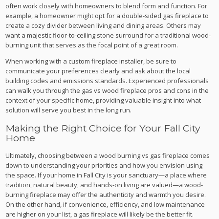
often work closely with homeowners to blend form and function. For
example, a homeowner might opt for a double-sided gas fireplace to
create a cozy divider between living and dining areas. Others may
want a majestic floor-to-ceiling stone surround for a traditional wood-
burning unit that serves as the focal point of a great room.
When working with a custom fireplace installer, be sure to
communicate your preferences clearly and ask about the local
building codes and emissions standards. Experienced professionals
can walk you through the gas vs wood fireplace pros and cons in the
context of your specific home, providing valuable insight into what
solution will serve you best in the long run.
Making the Right Choice for Your Fall City
Home
Ultimately, choosing between a wood burning vs gas fireplace comes
down to understanding your priorities and how you envision using
the space. If your home in Fall City is your sanctuary—a place where
tradition, natural beauty, and hands-on living are valued—a wood-
burning fireplace may offer the authenticity and warmth you desire.
On the other hand, if convenience, efficiency, and low maintenance
are higher on your list, a gas fireplace will likely be the better fit.