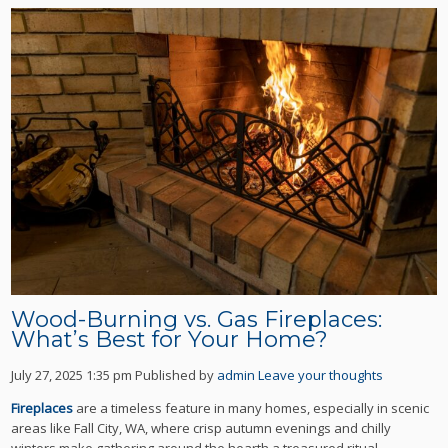
Wood-Burning vs. Gas Fireplaces:
What’s Best for Your Home?
July 27, 2025 1:35 pm
Published by
admin
Leave your thoughts
Fireplaces
are a timeless feature in many homes, especially in scenic
areas like Fall City, WA, where crisp autumn evenings and chilly
winters make gathering around the hearth a treasured ritual.