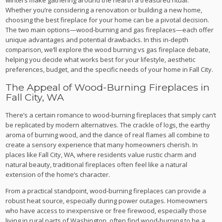
Whether you’re considering a renovation or building a new home,
choosing the best fireplace for your home can be a pivotal decision.
The two main options—wood-burning and gas fireplaces—each offer
unique advantages and potential drawbacks. In this in-depth
comparison, we’ll explore the wood burning vs gas fireplace debate,
helping you decide what works best for your lifestyle, aesthetic
preferences, budget, and the specific needs of your home in Fall City.
The Appeal of Wood-Burning Fireplaces in
Fall City, WA
There’s a certain romance to wood-burning fireplaces that simply can’t
be replicated by modern alternatives. The crackle of logs, the earthy
aroma of burning wood, and the dance of real flames all combine to
create a sensory experience that many homeowners cherish. In
places like Fall City, WA, where residents value rustic charm and
natural beauty, traditional fireplaces often feel like a natural
extension of the home’s character.
From a practical standpoint, wood-burning fireplaces can provide a
robust heat source, especially during power outages. Homeowners
who have access to inexpensive or free firewood, especially those
living in rural parts of Washington, often find wood-burning to be a