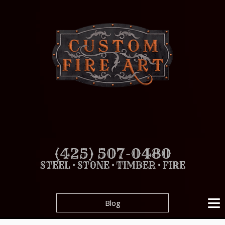
(425) 507-0480
STEEL • STONE • TIMBER • FIRE
Blog