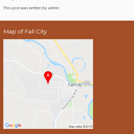
This post was written by admin
Map of Fall City