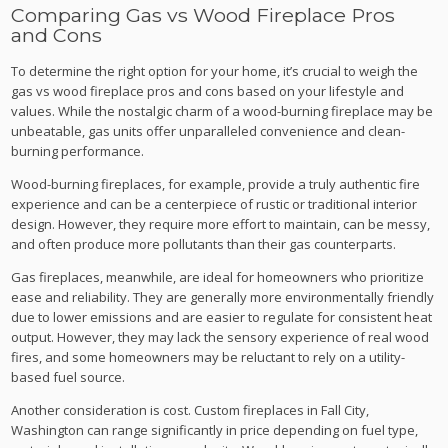
Comparing Gas vs Wood Fireplace Pros
and Cons
To determine the right option for your home, it’s crucial to weigh the
gas vs wood fireplace pros and cons based on your lifestyle and
values. While the nostalgic charm of a wood-burning fireplace may be
unbeatable, gas units offer unparalleled convenience and clean-
burning performance.
Wood-burning fireplaces, for example, provide a truly authentic fire
experience and can be a centerpiece of rustic or traditional interior
design. However, they require more effort to maintain, can be messy,
and often produce more pollutants than their gas counterparts.
Gas fireplaces, meanwhile, are ideal for homeowners who prioritize
ease and reliability. They are generally more environmentally friendly
due to lower emissions and are easier to regulate for consistent heat
output. However, they may lack the sensory experience of real wood
fires, and some homeowners may be reluctant to rely on a utility-
based fuel source.
Another consideration is cost. Custom fireplaces in Fall City,
Washington can range significantly in price depending on fuel type,