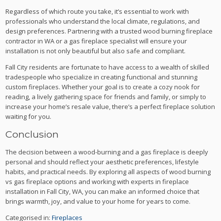
Regardless of which route you take, it’s essential to work with
professionals who understand the local climate, regulations, and
design preferences. Partnering with a trusted wood burning fireplace
contractor in WA or a gas fireplace specialist will ensure your
installation is not only beautiful but also safe and compliant.
Fall City residents are fortunate to have access to a wealth of skilled
tradespeople who specialize in creating functional and stunning
custom fireplaces. Whether your goal is to create a cozy nook for
reading, a lively gathering space for friends and family, or simply to
increase your home’s resale value, there’s a perfect fireplace solution
waiting for you.
Conclusion
The decision between a wood-burning and a gas fireplace is deeply
personal and should reflect your aesthetic preferences, lifestyle
habits, and practical needs. By exploring all aspects of wood burning
vs gas fireplace options and working with experts in fireplace
installation in Fall City, WA, you can make an informed choice that
brings warmth, joy, and value to your home for years to come.
Categorised in:
Fireplaces