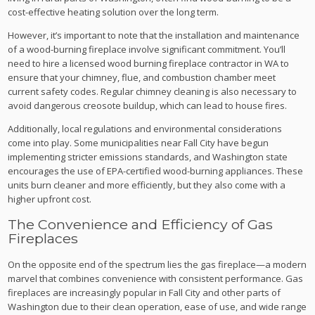
cost-effective heating solution over the long term.
However, it’s important to note that the installation and maintenance
of a wood-burning fireplace involve significant commitment. You’ll
need to hire a licensed wood burning fireplace contractor in WA to
ensure that your chimney, flue, and combustion chamber meet
current safety codes. Regular chimney cleaning is also necessary to
avoid dangerous creosote buildup, which can lead to house fires.
Additionally, local regulations and environmental considerations
come into play. Some municipalities near Fall City have begun
implementing stricter emissions standards, and Washington state
encourages the use of EPA-certified wood-burning appliances. These
units burn cleaner and more efficiently, but they also come with a
higher upfront cost.
The Convenience and Efficiency of Gas
Fireplaces
On the opposite end of the spectrum lies the gas fireplace—a modern
marvel that combines convenience with consistent performance. Gas
fireplaces are increasingly popular in Fall City and other parts of
Washington due to their clean operation, ease of use, and wide range