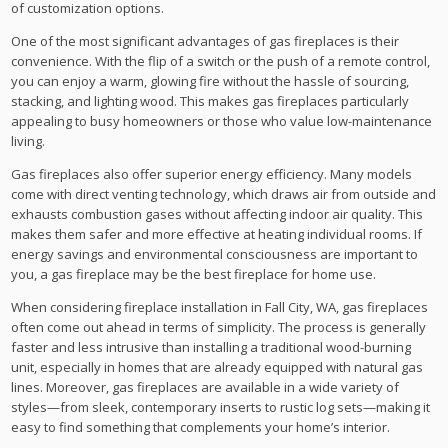
of customization options.
One of the most significant advantages of gas fireplaces is their
convenience. With the flip of a switch or the push of a remote control,
you can enjoy a warm, glowing fire without the hassle of sourcing,
stacking, and lighting wood. This makes gas fireplaces particularly
appealing to busy homeowners or those who value low-maintenance
living.
Gas fireplaces also offer superior energy efficiency. Many models
come with direct venting technology, which draws air from outside and
exhausts combustion gases without affecting indoor air quality. This
makes them safer and more effective at heating individual rooms. If
energy savings and environmental consciousness are important to
you, a gas fireplace may be the best fireplace for home use.
When considering fireplace installation in Fall City, WA, gas fireplaces
often come out ahead in terms of simplicity. The process is generally
faster and less intrusive than installing a traditional wood-burning
unit, especially in homes that are already equipped with natural gas
lines. Moreover, gas fireplaces are available in a wide variety of
styles—from sleek, contemporary inserts to rustic log sets—making it
easy to find something that complements your home’s interior.