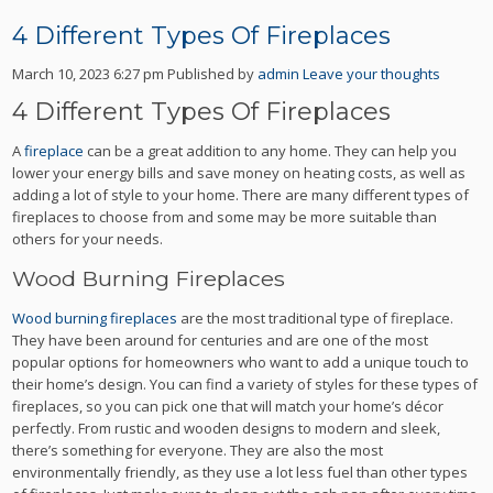
4 Different Types Of Fireplaces
March 10, 2023 6:27 pm
Published by
admin
Leave your thoughts
4 Different Types Of Fireplaces
A
fireplace
can be a great addition to any home. They can help you
lower your energy bills and save money on heating costs, as well as
adding a lot of style to your home. There are many different types of
fireplaces to choose from and some may be more suitable than
others for your needs.
Wood Burning Fireplaces
Wood burning fireplaces
are the most traditional type of fireplace.
They have been around for centuries and are one of the most
popular options for homeowners who want to add a unique touch to
their home’s design. You can find a variety of styles for these types of
fireplaces, so you can pick one that will match your home’s décor
perfectly. From rustic and wooden designs to modern and sleek,
there’s something for everyone. They are also the most
environmentally friendly, as they use a lot less fuel than other types