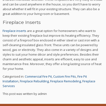
and can be used anywhere in the house, so you don’t have to worry
about whether it will fit in your existing structure. They can also be a
great addition to your living room or basement.
Fireplace Inserts
Fireplace inserts
are a great option for homeowners who want to
keep their existing fireplace but improve its heating efficiency. They
consist of a fireproof box enclosed in either steel or cast iron with a
self-cleaning insulated glass front.
These units can be powered by
wood, gas or electricity. They also come in a variety of designs and
styles to suit your home décor and style preferences.
Besides their
charm and aesthetic appeal, inserts are efficient, easy to use and
maintenance-free. Moreover, they offer a long-lasting source of heat
for your home.
Categorised in:
Commercial Fire Pit
,
Custom Fire Pits
,
Fire Pit
Installation
,
Fireplace Rebuilding
,
Fireplace Remodeling
,
Fireplace
Services
This post was written by admin