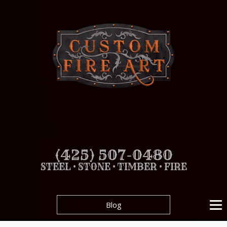
(425) 507-0480
STEEL • STONE • TIMBER • FIRE
Blog