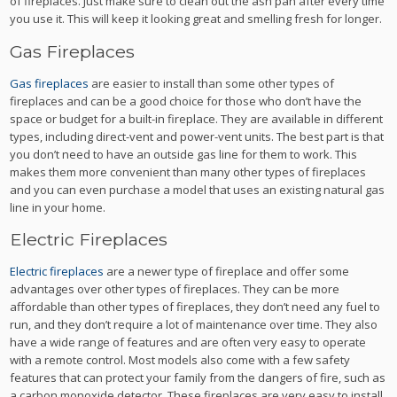
of fireplaces.
Just make sure to clean out the ash pan after every time
you use it. This will keep it looking great and smelling fresh for longer.
Gas Fireplaces
Gas fireplaces
are easier to install than some other types of
fireplaces and can be a good choice for those who don’t have the
space or budget for a built-in fireplace. They are available in different
types, including direct-vent and power-vent units.
The best part is that
you don’t need to have an outside gas line for them to work. This
makes them more convenient than many other types of fireplaces
and you can even purchase a model that uses an existing natural gas
line in your home.
Electric Fireplaces
Electric fireplaces
are a newer type of fireplace and offer some
advantages over other types of fireplaces. They can be more
affordable than other types of fireplaces, they don’t need any fuel to
run, and they don’t require a lot of maintenance over time.
They also
have a wide range of features and are often very easy to operate
with a remote control. Most models also come with a few safety
features that can protect your family from the dangers of fire, such as
a carbon monoxide detector.
These fireplaces are very easy to install