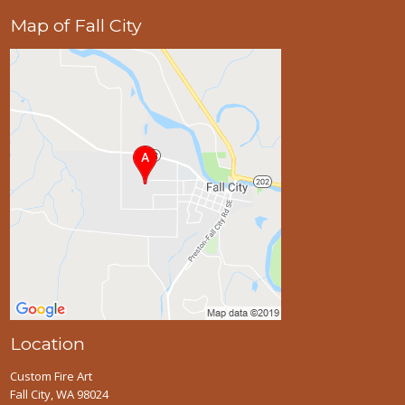
Map of Fall City
Location
Custom Fire Art
Fall City, WA 98024