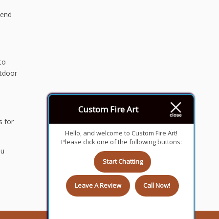
pend
to
utdoor
Custom Fire Art
s for
Hello, and welcome to Custom Fire Art!
Please click one of the following buttons:
ou
Start Chatting
Leave A Review
Call Now!