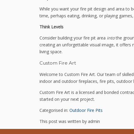
While you want your fire pit design and area to b
time, perhaps eating, drinking, or playing games, 
Think Levels
Consider building your fire pit area
into
the groun
creating an unforgettable visual image, it offer
living space.
Custom Fire Art
Welcome to Custom Fire Art. Our team of skilled 
indoor and outdoor fireplaces, fire pits, outdoor k
Custom Fire Art is a licensed and bonded contrac
started on your next project.
Categorised in:
Outdoor Fire Pits
This post was written by admin