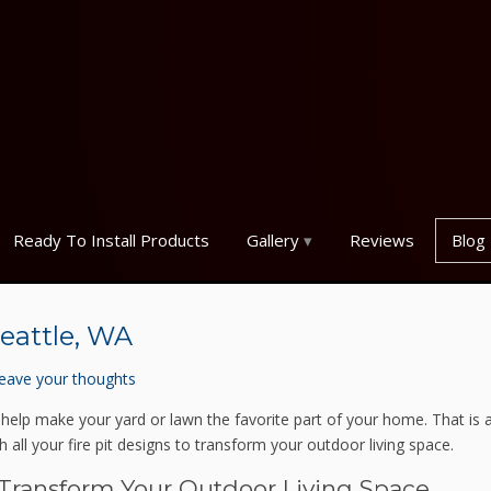
Ready To Install Products
Gallery
Reviews
Blog
Seattle, WA
eave your thoughts
 help make your yard or lawn the favorite part of your home. That is 
 all your fire pit designs to transform your outdoor living space.
 Transform Your Outdoor Living Space