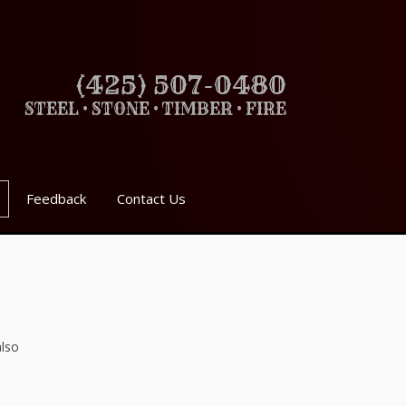
(425) 507-0480
STEEL • STONE • TIMBER • FIRE
Feedback
Contact Us
also