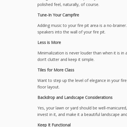
polished feel, naturally, of course.
Tune-In Your Campfire
Adding music to your fire pit area is a no-brain
speakers into the wall of your fire pit.
Less is More
Minimalization is never louder than when it is in a
don’t clutter and keep it simple.
Tiles for More Class
Want to step up the level of elegance in your fire 
floor layout.
Backdrop and Landscape Considerations
Yes, your lawn or yard should be well-manicured,
invest in it, and make it a beautiful landscape an
Keep It Functional