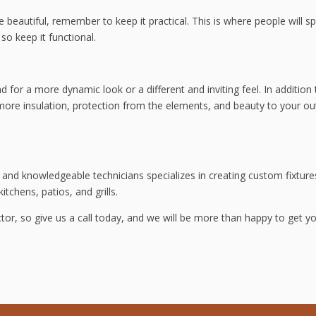
e beautiful, remember to keep it practical. This is where people will s
so keep it functional.
d for a more dynamic look or a different and inviting feel. In addition 
s more insulation, protection from the elements, and beauty to your o
and knowledgeable technicians specializes in creating custom fixture
itchens, patios, and grills.
tor, so give us a call today, and we will be more than happy to get y