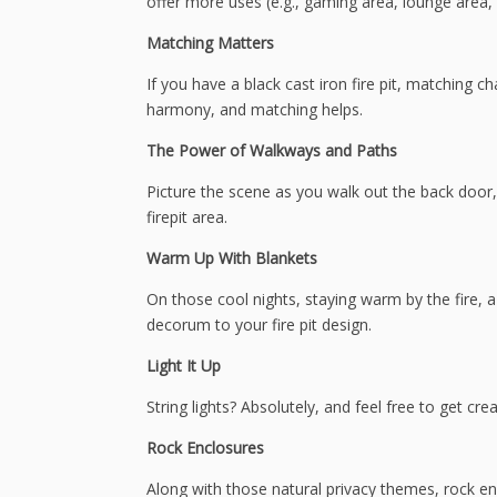
offer more uses (e.g., gaming area, lounge area, fi
Matching Matters
If you have a black cast iron fire pit, matching ch
harmony, and matching helps.
The Power of Walkways and Paths
Picture the scene as you walk out the back door,
firepit area.
Warm Up With Blankets
On those cool nights, staying warm by the fire, a
decorum to your fire pit design.
Light It Up
String lights? Absolutely, and feel free to get crea
Rock Enclosures
Along with those natural privacy themes, rock e