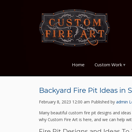
Home
Custom Work
Backyard Fire Pit Ideas in 
February 8, 2023 12:00 am
Published by
admin
L
Many beautiful custom fire pit designs and ideas
why Custom Fire Art is here, and we can help with
Fire Pit Designs and Ideas To