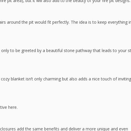
re pit area), but it will also add to the beauty of your fire pit designs.
airs around the pit would fit perfectly. The idea is to keep everything i
 only to be greeted by a beautiful stone pathway that leads to your s
 cozy blanket isn’t only charming but also adds a nice touch of invitin
tive here.
nclosures add the same benefits and deliver a more unique and even