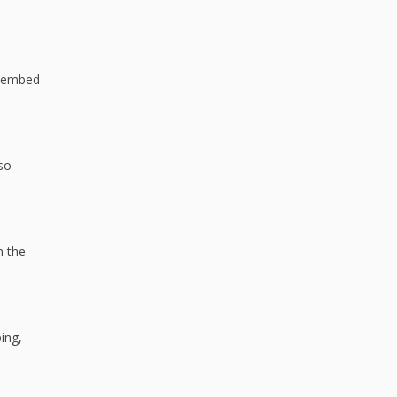
n embed
 so
h the
ing,