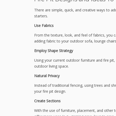
There are simple, quick, and creative ways to add 
starters.
Use Fabrics
From the texture, look, and feel of fabrics, you c
adding fabric to your outdoor sofa, lounge chairs
Employ Shape Strategy
Using your current outdoor furniture and fire pit
outdoor living space.
Natural Privacy
Instead of traditional fencing, using trees and s
your fire pit design.
Create Sections
With the use of furniture, placement, and other t