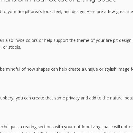
to your fire pit area’s look, feel, and design. Here are a few great id
an also invite colors or help support the theme of your fire pit design
, or stools.
, be mindful of how shapes can help create a unique or stylish image f
hrubbery, you can create that same privacy and add to the natural bea
echniques, creating sections with your outdoor living space will not o