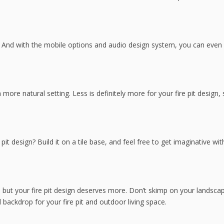
er. And with the mobile options and audio design system, you can eve
 more natural setting. Less is definitely more for your fire pit design,
pit design? Build it on a tile base, and feel free to get imaginative wit
 but your fire pit design deserves more. Don’t skimp on your landscap
d backdrop for your fire pit and outdoor living space.