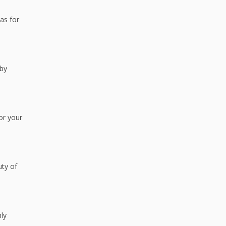
eas for
 by
or your
uty of
nly