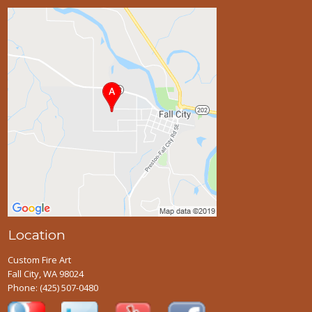
Location
Custom Fire Art
Fall City, WA 98024
Phone:
(425) 507-0480