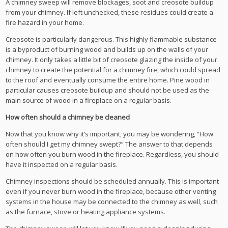
A chimney sweep will remove blockages, soot and creosote buildup
from your chimney. If left unchecked, these residues could create a
fire hazard in your home.
Creosote is particularly dangerous. This highly flammable substance
is a byproduct of burning wood and builds up on the walls of your
chimney. It only takes a little bit of creosote glazing the inside of your
chimney to create the potential for a chimney fire, which could spread
to the roof and eventually consume the entire home. Pine wood in
particular causes creosote buildup and should not be used as the
main source of wood in a fireplace on a regular basis.
How often should a chimney be cleaned
Now that you know why it’s important, you may be wondering, “How
often should I get my chimney swept?” The answer to that depends
on how often you burn wood in the fireplace. Regardless, you should
have it inspected on a regular basis.
Chimney inspections should be scheduled annually. This is important
even if you never burn wood in the fireplace, because other venting
systems in the house may be connected to the chimney as well, such
as the furnace, stove or heating appliance systems.