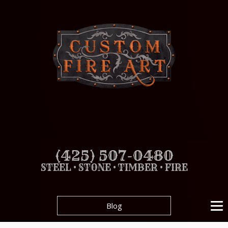
(425) 507-0480
STEEL • STONE • TIMBER • FIRE
Blog