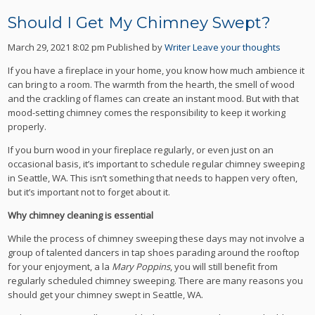
Should I Get My Chimney Swept?
March 29, 2021 8:02 pm
Published by
Writer
Leave your thoughts
If you have a fireplace in your home, you know how much ambience it
can bring to a room. The warmth from the hearth, the smell of wood
and the crackling of flames can create an instant mood. But with that
mood-setting chimney comes the responsibility to keep it working
properly.
If you burn wood in your fireplace regularly, or even just on an
occasional basis, it’s important to schedule regular chimney sweeping
in Seattle, WA. This isn’t something that needs to happen very often,
but it’s important not to forget about it.
Why chimney cleaning is essential
While the process of chimney sweeping these days may not involve a
group of talented dancers in tap shoes parading around the rooftop
for your enjoyment, a la
Mary Poppins
, you will still benefit from
regularly scheduled chimney sweeping. There are many reasons you
should get your chimney swept in Seattle, WA.