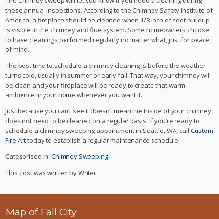
The chimney sweep will let you know if you need a cleaning during
these annual inspections. According to the Chimney Safety Institute of
America, a fireplace should be cleaned when 1/8 inch of soot buildup
is visible in the chimney and flue system. Some homeowners choose
to have cleanings performed regularly no matter what, just for peace
of mind.
The best time to schedule a chimney cleaning is before the weather
turns cold, usually in summer or early fall. That way, your chimney will
be clean and your fireplace will be ready to create that warm
ambience in your home whenever you want it.
Just because you can’t see it doesn’t mean the inside of your chimney
does not need to be cleaned on a regular basis. If you’re ready to
schedule a chimney sweeping appointment in Seattle, WA, call
Custom
Fire Art
today to establish a regular maintenance schedule.
Categorised in:
Chimney Sweeping
This post was written by Writer
Map of Fall City