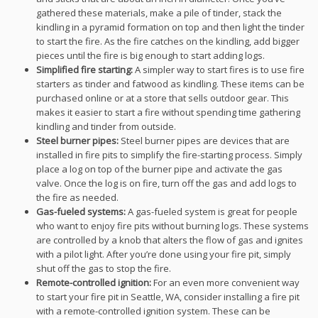
gathered these materials, make a pile of tinder, stack the
kindling in a pyramid formation on top and then light the tinder
to start the fire. As the fire catches on the kindling, add bigger
pieces until the fire is big enough to start adding logs.
Simplified fire starting:
A simpler way to start fires is to use fire
starters as tinder and fatwood as kindling. These items can be
purchased online or at a store that sells outdoor gear. This
makes it easier to start a fire without spending time gathering
kindling and tinder from outside.
Steel burner pipes:
Steel burner pipes are devices that are
installed in fire pits to simplify the fire-starting process. Simply
place a log on top of the burner pipe and activate the gas
valve. Once the log is on fire, turn off the gas and add logs to
the fire as needed.
Gas-fueled systems:
A gas-fueled system is great for people
who want to enjoy fire pits without burning logs. These systems
are controlled by a knob that alters the flow of gas and ignites
with a pilot light. After you’re done using your fire pit, simply
shut off the gas to stop the fire.
Remote-controlled ignition:
For an even more convenient way
to start your fire pit in Seattle, WA, consider installing a fire pit
with a remote-controlled ignition system. These can be