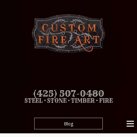
(425) 507-0480
STEEL • STONE • TIMBER • FIRE
Blog