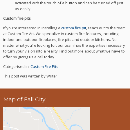
activated with the touch of a button and can be turned off just
as easily.
Custom fire pits
If you’re interested in installing a
custom fire pit
, reach out to the team
at Custom Fire Art. We specialize in custom fire features, including
indoor and outdoor fireplaces, fire pits and outdoor kitchens. No
matter what you’re looking for, our team has the expertise necessary
to turn your vision into a reality. Find out more about what we have to
offer by giving us a call today.
Categorised in:
Custom Fire Pits
This post was written by Writer
Map of Fall City