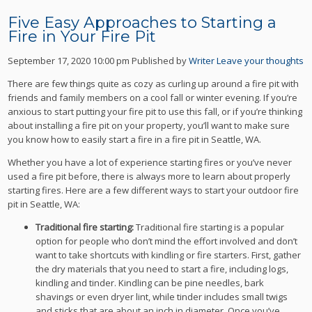
Five Easy Approaches to Starting a
Fire in Your Fire Pit
September 17, 2020 10:00 pm
Published by
Writer
Leave your thoughts
There are few things quite as cozy as curling up around a fire pit with
friends and family members on a cool fall or winter evening. If you’re
anxious to start putting your fire pit to use this fall, or if you’re thinking
about installing a fire pit on your property, you’ll want to make sure
you know how to easily start a fire in a fire pit in Seattle, WA.
Whether you have a lot of experience starting fires or you’ve never
used a fire pit before, there is always more to learn about properly
starting fires. Here are a few different ways to start your outdoor fire
pit in Seattle, WA:
Traditional fire starting:
Traditional fire starting is a popular
option for people who don’t mind the effort involved and don’t
want to take shortcuts with kindling or fire starters. First, gather
the dry materials that you need to start a fire, including logs,
kindling and tinder. Kindling can be pine needles, bark
shavings or even dryer lint, while tinder includes small twigs
and sticks that are about an inch in diameter. Once you’ve