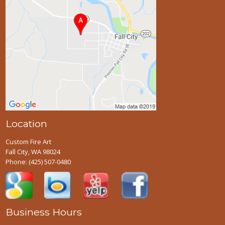
Location
Custom Fire Art
Fall City, WA 98024
Phone:
(425) 507-0480
Business Hours