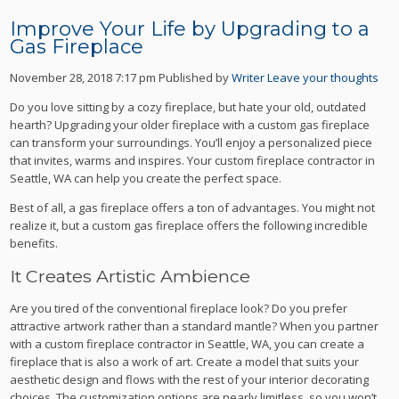
Improve Your Life by Upgrading to a
Gas Fireplace
November 28, 2018 7:17 pm
Published by
Writer
Leave your thoughts
Do you love sitting by a cozy fireplace, but hate your old, outdated
hearth? Upgrading your older fireplace with a custom gas fireplace
can transform your surroundings. You’ll enjoy a personalized piece
that invites, warms and inspires. Your custom fireplace contractor in
Seattle, WA can help you create the perfect space.
Best of all, a gas fireplace offers a ton of advantages. You might not
realize it, but a custom gas fireplace offers the following incredible
benefits.
It Creates Artistic Ambience
Are you tired of the conventional fireplace look? Do you prefer
attractive artwork rather than a standard mantle? When you partner
with a custom fireplace contractor in Seattle, WA, you can create a
fireplace that is also a work of art. Create a model that suits your
aesthetic design and flows with the rest of your interior decorating
choices. The customization options are nearly limitless, so you won’t