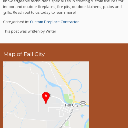
knowledgeable technicians specializes in creating custom fixtures for
indoor and outdoor fireplaces, fire pits, outdoor kitchens, patios and
grills. Reach out to us today to learn more!
Categorised in:
Custom Fireplace Contractor
This post was written by Writer
Map of Fall City