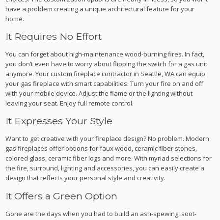
have a problem creating a unique architectural feature for your
home.
It Requires No Effort
You can forget about high-maintenance wood-burning fires. In fact,
you don’t even have to worry about flipping the switch for a gas unit
anymore. Your custom fireplace contractor in Seattle, WA can equip
your gas fireplace with smart capabilities. Turn your fire on and off
with your mobile device. Adjust the flame or the lighting without
leaving your seat. Enjoy full remote control.
It Expresses Your Style
Want to get creative with your fireplace design? No problem. Modern
gas fireplaces offer options for faux wood, ceramic fiber stones,
colored glass, ceramic fiber logs and more. With myriad selections for
the fire, surround, lighting and accessories, you can easily create a
design that reflects your personal style and creativity.
It Offers a Green Option
Gone are the days when you had to build an ash-spewing, soot-