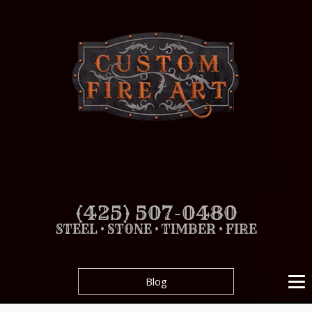
(425) 507-0480
STEEL • STONE • TIMBER • FIRE
Blog