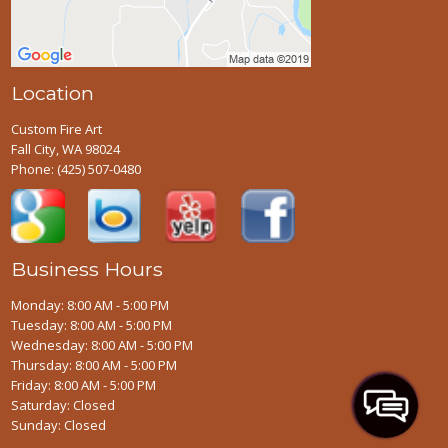
Location
Custom Fire Art
Fall City, WA 98024
Phone:
(425) 507-0480
Business Hours
Monday: 8:00 AM - 5:00 PM
Tuesday: 8:00 AM - 5:00 PM
Wednesday: 8:00 AM - 5:00 PM
Thursday: 8:00 AM - 5:00 PM
Friday: 8:00 AM - 5:00 PM
Saturday: Closed
Sunday: Closed