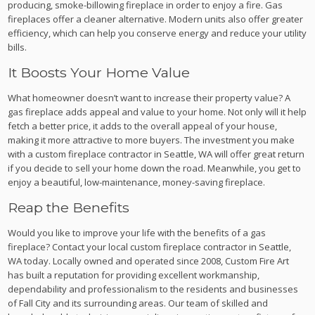
producing, smoke-billowing fireplace in order to enjoy a fire. Gas
fireplaces offer a cleaner alternative. Modern units also offer greater
efficiency, which can help you conserve energy and reduce your utility
bills.
It Boosts Your Home Value
What homeowner doesn’t want to increase their property value? A
gas fireplace adds appeal and value to your home. Not only will it help
fetch a better price, it adds to the overall appeal of your house,
making it more attractive to more buyers. The investment you make
with a custom fireplace contractor in Seattle, WA will offer great return
if you decide to sell your home down the road. Meanwhile, you get to
enjoy a beautiful, low-maintenance, money-saving fireplace.
Reap the Benefits
Would you like to improve your life with the benefits of a gas
fireplace? Contact your local custom fireplace contractor in Seattle,
WA today. Locally owned and operated since 2008, Custom Fire Art
has built a reputation for providing excellent workmanship,
dependability and professionalism to the residents and businesses
of Fall City and its surrounding areas. Our team of skilled and