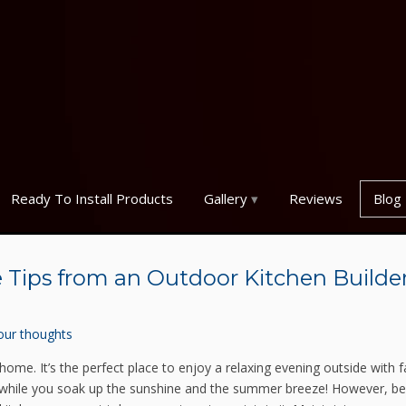
Ready To Install Products
Gallery
Reviews
Blog
Tips from an Outdoor Kitchen Builder
our thoughts
home. It’s the perfect place to enjoy a relaxing evening outside with f
 while you soak up the sunshine and the summer breeze! However, be