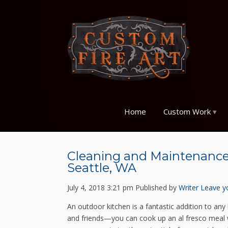
Home
Custom Work
Cleaning and Maintenance 
Seattle, WA
July 4, 2018 3:21 pm
Published by
Writer
Leave y
An outdoor kitchen is a fantastic addition to any 
and friends—you can cook up an al fresco meal