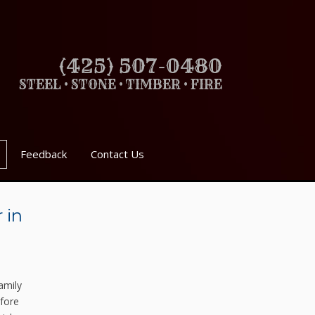
(425) 507-0480
STEEL • STONE • TIMBER • FIRE
Feedback
Contact Us
 in
amily
fore