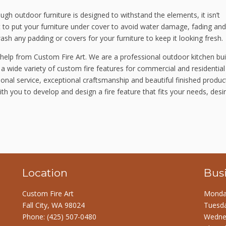
ugh outdoor furniture is designed to withstand the elements, it isn’t
best to put your furniture under cover to avoid water damage, fading and
ash any padding or covers for your furniture to keep it looking fresh.
 help from Custom Fire Art. We are a professional outdoor kitchen bui
 a wide variety of custom fire features for commercial and residential
onal service, exceptional craftsmanship and beautiful finished produc
ith you to develop and design a fire feature that fits your needs, desi
Location
Bus
Custom Fire Art
Monday
Fall City, WA 98024
Tuesda
Phone:
(425) 507-0480
Wednes