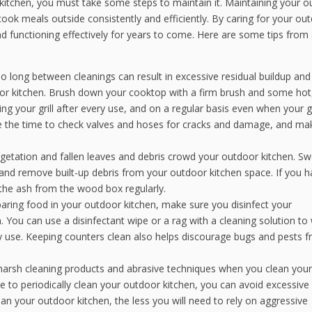
kitchen, you must take some steps to maintain it. Maintaining your 
cook meals outside consistently and efficiently. By caring for your ou
nd functioning effectively for years to come. Here are some tips from
o long between cleanings can result in excessive residual buildup and
oor kitchen. Brush down your cooktop with a firm brush and some hot
ng your grill after every use, and on a regular basis even when your gril
ake the time to check valves and hoses for cracks and damage, and ma
getation and fallen leaves and debris crowd your outdoor kitchen. S
nd remove built-up debris from your outdoor kitchen space. If you h
 the ash from the wood box regularly.
paring food in your outdoor kitchen, make sure you disinfect your
You can use a disinfectant wipe or a rag with a cleaning solution to
 use. Keeping counters clean also helps discourage bugs and pests 
 harsh cleaning products and abrasive techniques when you clean your
ime to periodically clean your outdoor kitchen, you can avoid excessive
n your outdoor kitchen, the less you will need to rely on aggressive