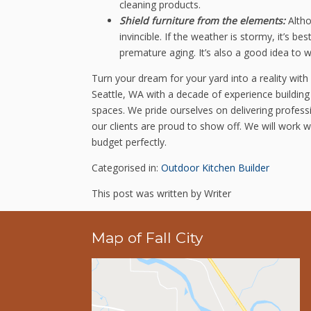
cleaning products.
Shield furniture from the elements:
Altho
invincible. If the weather is stormy, it’s 
premature aging. It’s also a good idea to w
Turn your dream for your yard into a reality with
Seattle, WA with a decade of experience building
spaces. We pride ourselves on delivering professi
our clients are proud to show off. We will work w
budget perfectly.
Categorised in:
Outdoor Kitchen Builder
This post was written by Writer
Map of Fall City