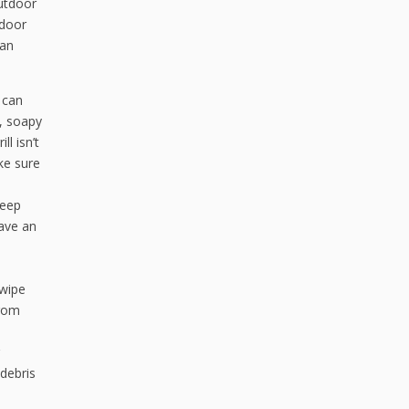
outdoor
tdoor
 an
 can
, soapy
l isn’t
ke sure
weep
ave an
 wipe
from
 debris