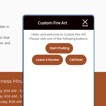
Custom Fire Art
lder in
Hello, and welcome to Custom Fire Art!
ts that
Please click one of the following buttons:
res and
Start Chatting
Leave A Review
Call Now!
iness Hours
: 8:00 AM - 5:00 PM
y: 8:00 AM - 5:00 PM
day: 8:00 AM - 5:00 PM