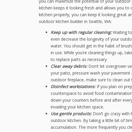
you can maximize the potential of your outdoor 
kitchen keeps it looking fresh and allows you to 
kitchen properly, you can keep it looking great a
outdoor kitchen builder in Seattle, WA:
Keep up with regular cleaning:
Waiting to
even decrease the longevity of your outd
water. You should get in the habit of brushi
in use. While you’re cleaning things up, t
to replace parts as necessary.
Clear away debris:
Don’t let overgrown ve
your patio, pressure wash your pavement a
outdoor fireplace, make sure to clean out
Disinfect workstations:
If you plan on pre
counterspace to avoid food contamination. 
down your counters before and after every
invading your kitchen space.
Use gentle products:
Don’t go crazy with
outdoor kitchen. By taking a little bit of t
accumulation. The more frequently you clea