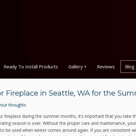
Ready To Install Products
Gallery
Reviews
Blog
r Fireplace in Seattle, WA for the Su
your thoughts
 fireplace during the summer months, it’s important that you take t
 heating season is over. Without the proper care and maintenance, you
y to be used when winter comes around again. If you are consistent wi