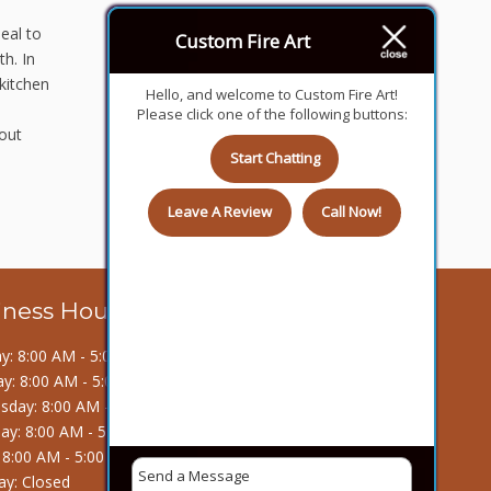
eal to
Custom Fire Art
h. In
kitchen
Hello, and welcome to Custom Fire Art!
Please click one of the following buttons:
 out
Start Chatting
Leave A Review
Call Now!
iness Hours
: 8:00 AM - 5:00 PM
y: 8:00 AM - 5:00 PM
day: 8:00 AM - 5:00 PM
ay: 8:00 AM - 5:00 PM
: 8:00 AM - 5:00 PM
ay: Closed