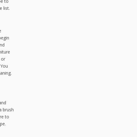
pe to
list.
e
begin
and
niture
 or
 You
aning.
 and
 a brush
re to
ape.