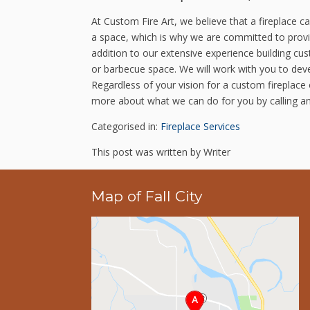
At Custom Fire Art, we believe that a fireplace 
a space, which is why we are committed to provid
addition to our extensive experience building cu
or barbecue space. We will work with you to deve
Regardless of your vision for a custom fireplace 
more about what we can do for you by calling a
Categorised in:
Fireplace Services
This post was written by Writer
Map of Fall City