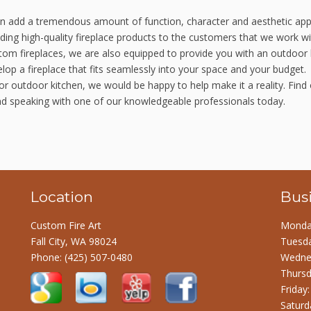
can add a tremendous amount of function, character and aesthetic app
ing high-quality fireplace products to the customers that we work wit
stom fireplaces, we are also equipped to provide you with an outdoor 
lop a fireplace that fits seamlessly into your space and your budget.
or outdoor kitchen, we would be happy to help make it a reality. Find
nd speaking with one of our knowledgeable professionals today.
Location
Bus
Custom Fire Art
Monday
Fall City, WA 98024
Tuesda
Phone:
(425) 507-0480
Wednes
Thursd
Friday
Saturd