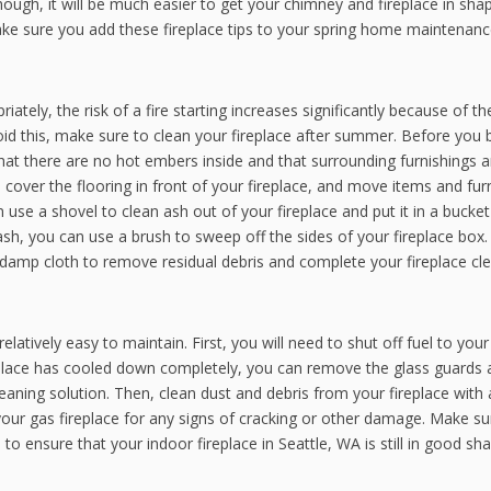
ugh, it will be much easier to get your chimney and fireplace in sha
 sure you add these fireplace tips to your spring home maintenance 
iately, the risk of a fire starting increases significantly because of th
oid this, make sure to clean your fireplace after summer. Before you 
 that there are no hot embers inside and that surrounding furnishings 
cover the flooring in front of your fireplace, and move items and fur
 use a shovel to clean ash out of your fireplace and put it in a bucket
sh, you can use a brush to sweep off the sides of your fireplace box.
a damp cloth to remove residual debris and complete your fireplace cle
latively easy to maintain. First, you will need to shut off fuel to your
ireplace has cooled down completely, you can remove the glass guards
eaning solution. Then, clean dust and debris from your fireplace with
our gas fireplace for any signs of cracking or other damage. Make su
o ensure that your indoor fireplace in Seattle, WA is still in good sh