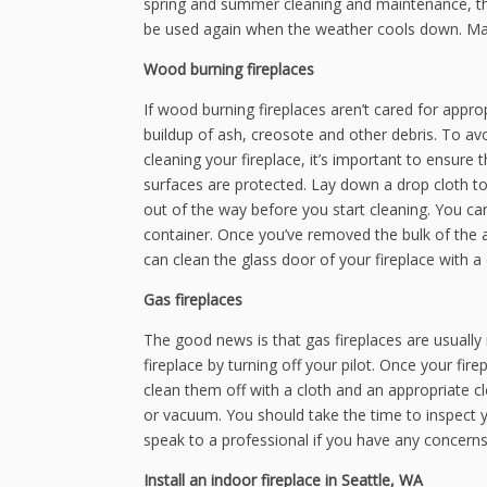
spring and summer cleaning and maintenance, tho
be used again when the weather cools down. Make
Wood burning fireplaces
If wood burning fireplaces aren’t cared for appropr
buildup of ash, creosote and other debris. To av
cleaning your fireplace, it’s important to ensure
surfaces are protected. Lay down a drop cloth to 
out of the way before you start cleaning. You can
container. Once you’ve removed the bulk of the a
can clean the glass door of your fireplace with 
Gas fireplaces
The good news is that gas fireplaces are usually re
fireplace by turning off your pilot. Once your f
clean them off with a cloth and an appropriate cl
or vacuum. You should take the time to inspect y
speak to a professional if you have any concerns t
Install an indoor fireplace in Seattle, WA