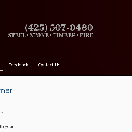
(425) 507-0480
STEEL • STONE • TIMBER • FIRE
Feedback
Contact Us
mmer
he
r
th your