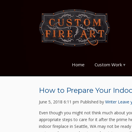
Home
Custom Work
How to Prepare Your Indoo
June 5, 2018 6:11 pm
Published by
Writer
Leave 
Even though you might not think much about your
appropriate steps to care for it after the prime
indoor fireplace in Seattle, WA may not be read